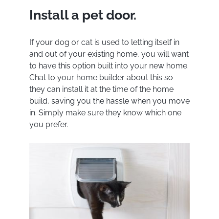
Install a pet door.
If your dog or cat is used to letting itself in
and out of your existing home, you will want
to have this option built into your new home.
Chat to your home builder about this so
they can install it at the time of the home
build, saving you the hassle when you move
in. Simply make sure they know which one
you prefer.