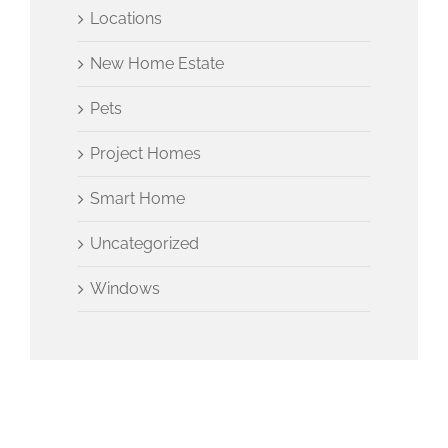
Locations
New Home Estate
Pets
Project Homes
Smart Home
Uncategorized
Windows