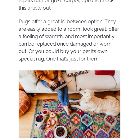
repels fur. For great carpet, options check
this
article
out.
Rugs offer a great in-between option. They
are easily added to a room, look great, offer
a feeling of warmth, and most importantly
can be replaced once damaged or worn
out. Or you could buy your pet its own
special rug. One that’s just for them.