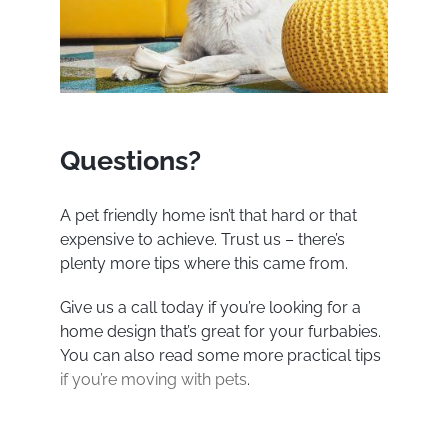
Questions?
A pet friendly home isn’t that hard or that
expensive to achieve. Trust us – there’s
plenty more tips where this came from.
Give us a call today if you’re looking for a
home design that’s great for your furbabies.
You can also read some more practical tips
if you’re moving with pets
.