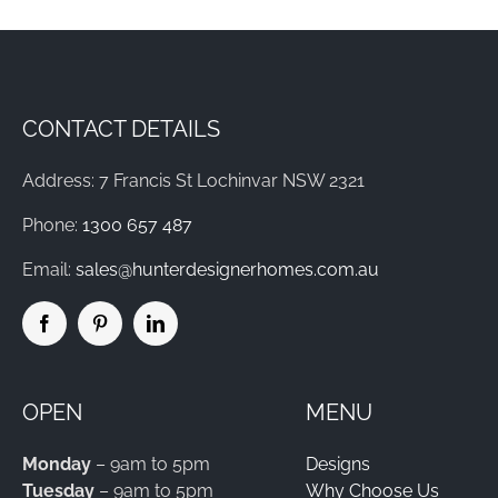
CONTACT DETAILS
Address: 7 Francis St Lochinvar NSW 2321
Phone:
1300 657 487
Email:
sales@hunterdesignerhomes.com.au
OPEN
MENU
Monday
– 9am to 5pm
Designs
Tuesday
– 9am to 5pm
Why Choose Us