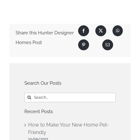
Share this Hunter Designer
Homes Post
Search Our Posts
Search
for:
Recent Posts
How to Make Your New Home Pet-
Friendly
10/09/2022