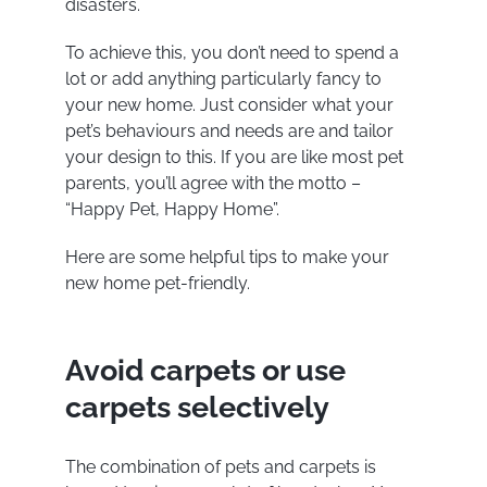
disasters.
To achieve this, you don’t need to spend a
lot or add anything particularly fancy to
your new home. Just consider what your
pet’s behaviours and needs are and tailor
your design to this. If you are like most pet
parents, you’ll agree with the motto –
“Happy Pet, Happy Home”.
Here are some helpful tips to make your
new home pet-friendly.
Avoid carpets or use
carpets selectively
The combination of pets and carpets is