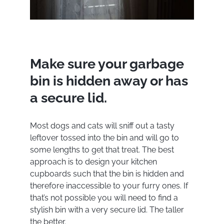
Make sure your garbage
bin is hidden away or has
a secure lid.
Most dogs and cats will sniff out a tasty
leftover tossed into the bin and will go to
some lengths to get that treat. The best
approach is to design your kitchen
cupboards such that the bin is hidden and
therefore inaccessible to your furry ones. If
that’s not possible you will need to find a
stylish bin with a very secure lid. The taller
the better.