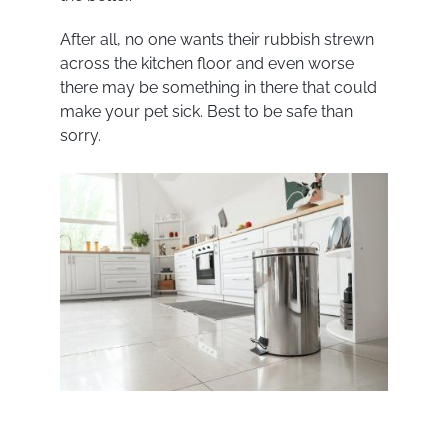
After all, no one wants their rubbish strewn
across the kitchen floor and even worse
there may be something in there that could
make your pet sick. Best to be safe than
sorry.