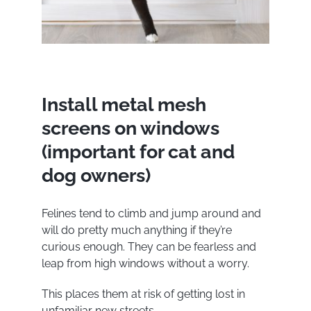
Install metal mesh
screens on windows
(important for cat and
dog owners)
Felines tend to climb and jump around and
will do pretty much anything if they’re
curious enough. They can be fearless and
leap from high windows without a worry.
This places them at risk of getting lost in
unfamiliar new streets.