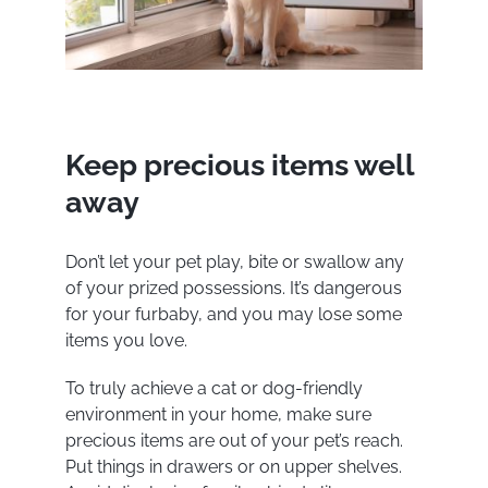
Keep precious items well
away
Don’t let your pet play, bite or swallow any
of your prized possessions. It’s dangerous
for your furbaby, and you may lose some
items you love.
To truly achieve a cat or dog-friendly
environment in your home, make sure
precious items are out of your pet’s reach.
Put things in drawers or on upper shelves.