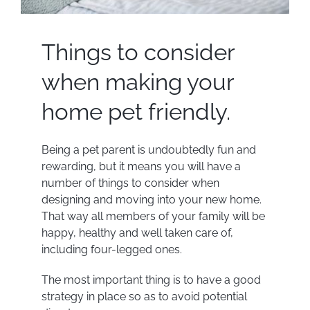
Things to consider
when making your
home pet friendly.
Being a pet parent is undoubtedly fun and
rewarding, but it means you will have a
number of things to consider when
designing and moving into your new home.
That way all members of your family will be
happy, healthy and well taken care of,
including four-legged ones.
The most important thing is to have a good
strategy in place so as to avoid potential