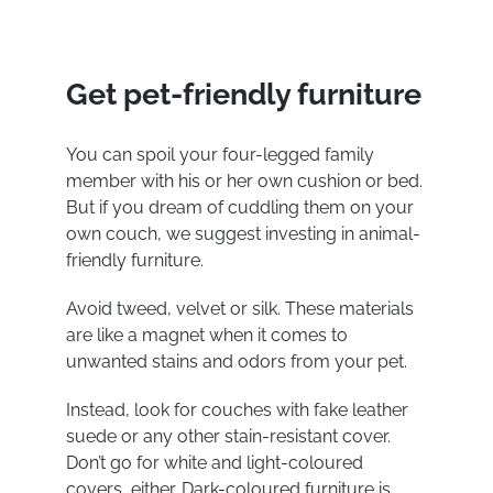
Get pet-friendly furniture
You can spoil your four-legged family
member with his or her own cushion or bed.
But if you dream of cuddling them on your
own couch, we suggest investing in animal-
friendly furniture.
Avoid tweed, velvet or silk. These materials
are like a magnet when it comes to
unwanted stains and odors from your pet.
Instead, look for couches with fake leather
suede or any other stain-resistant cover.
Don’t go for white and light-coloured
covers, either. Dark-coloured furniture is