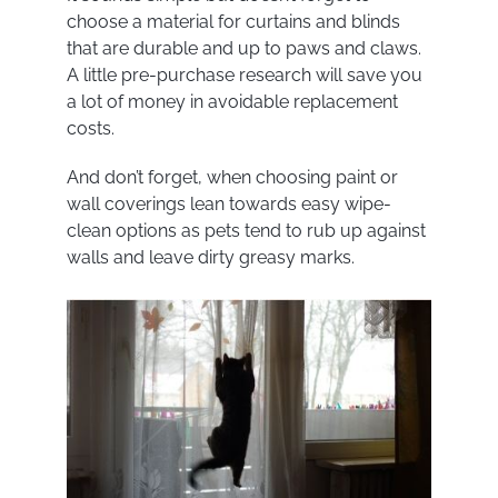
choose a material for curtains and blinds
that are durable and up to paws and claws.
A little pre-purchase research will save you
a lot of money in avoidable replacement
costs.
And don’t forget, when choosing paint or
wall coverings lean towards easy wipe-
clean options as pets tend to rub up against
walls and leave dirty greasy marks.