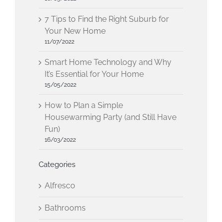
7 Tips to Find the Right Suburb for
Your New Home
11/07/2022
Smart Home Technology and Why
It’s Essential for Your Home
15/05/2022
How to Plan a Simple
Housewarming Party (and Still Have
Fun)
16/03/2022
Categories
Alfresco
Bathrooms