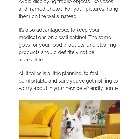
Avoid displaying fragile objects like vases
and framed photos. For your pictures, hang
them on the walls instead.
It’s also advantageous to keep your
medications on a wall cabinet. The same
goes for your food products, and cleaning
products should definitely not be
accessible.
All it takes is a little planning, to feel
comfortable and sure you’ve got nothing to
worry about in your new pet-friendly home.