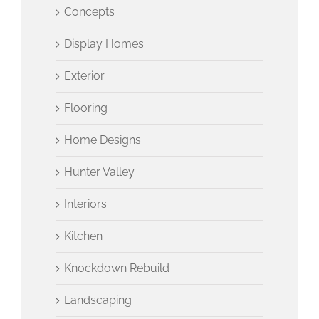
Concepts
Display Homes
Exterior
Flooring
Home Designs
Hunter Valley
Interiors
Kitchen
Knockdown Rebuild
Landscaping