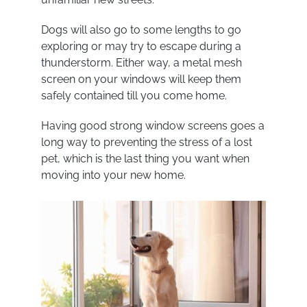
Dogs will also go to some lengths to go
exploring or may try to escape during a
thunderstorm. Either way, a metal mesh
screen on your windows will keep them
safely contained till you come home.
Having good strong window screens goes a
long way to preventing the stress of a lost
pet, which is the last thing you want when
moving into your new home.