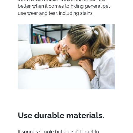
better when it comes to hiding general pet
use wear and tear, including stains.
Use durable materials.
It sounds simple but doesn’t forget to