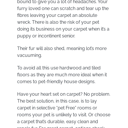
bound to give you a lot of headaches. Your
furry loved one can scratch and tear up the
fibres leaving your carpet an absolute
wreck. There is also the risk of your pet
doing its business on your carpet when it’s a
puppy or incontinent senior.
Their fur will also shed, meaning lot’s more
vacuuming.
To avoid all this use hardwood and tiled
floors as they are much more ideal when it
comes to pet-friendly house designs.
Have your heart set on carpet? No problem.
The best solution, in this case, is to lay
carpet in selective “pet Free” rooms or
rooms your pet is unlikely to visit. Or choose
a carpet that’s durable, easy clean and