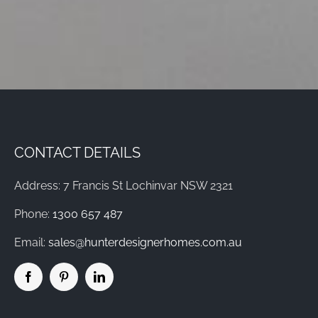
CONTACT DETAILS
Address: 7 Francis St Lochinvar NSW 2321
Phone:
1300 657 487
Email:
sales@hunterdesignerhomes.com.au