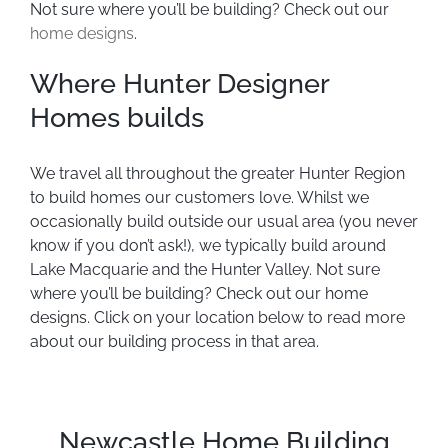
Not sure where you’ll be building? Check out our
home designs
.
Where Hunter Designer
Homes builds
We travel all throughout the greater Hunter Region
to build homes our customers love. Whilst we
occasionally build outside our usual area (you never
know if you don’t ask!), we typically build around
Lake Macquarie and the Hunter Valley. Not sure
where you’ll be building? Check out our home
designs. Click on your location below to read more
about our building process in that area.
Newcastle Home Building