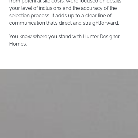
from potential site costs. We’re focused on details,
your level of inclusions and the accuracy of the
selection process. It adds up to a clear line of
communication that’s direct and straightforward.
You know where you stand with Hunter Designer
Homes.