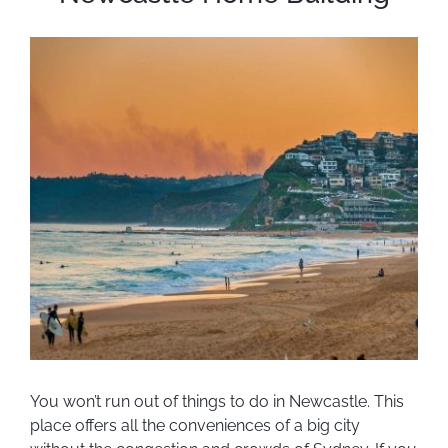
You won’t run out of things to do in Newcastle. This
place offers all the conveniences of a big city