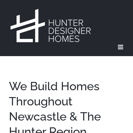
Skip
to
content
We Build Homes
Throughout
Newcastle & The
Hunter Region