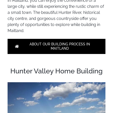
I
n Maitland, you can enjoy the convenience of a
large city, while still experiencing the rustic charm of
a small town. The beautiful Hunter River, historical
city centre, and gorgeous countryside offer you
plenty of opportunities to explore while building in
Maitland.
ABOUT OUR BUILDING PROCESS IN
MAITLAND
Hunter Valley Home Building