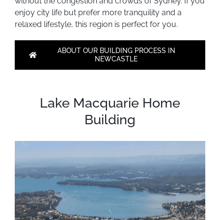
without the congestion and crowds of Sydney. If you
enjoy city life but prefer more tranquility and a
relaxed lifestyle, this region is perfect for you.
ABOUT OUR BUILDING PROCESS IN
NEWCASTLE
Lake Macquarie Home
Building