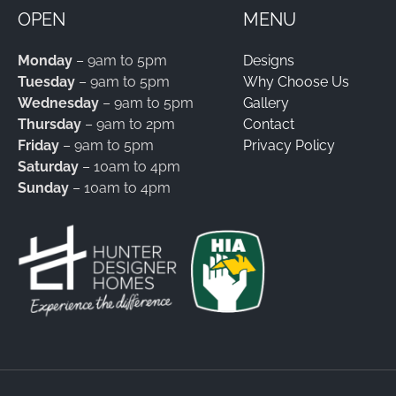
OPEN
MENU
Monday
– 9am to 5pm
Designs
Tuesday
– 9am to 5pm
Why Choose Us
Wednesday
– 9am to 5pm
Gallery
Thursday
– 9am to 2pm
Contact
Friday
– 9am to 5pm
Privacy Policy
Saturday
– 10am to 4pm
Sunday
– 10am to 4pm