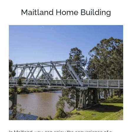
Maitland Home Building