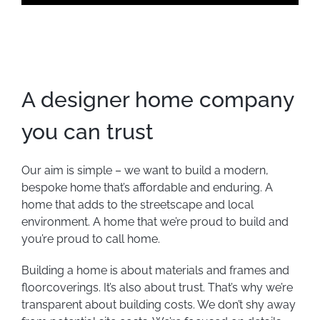
A designer home company
you can trust
Our aim is simple – we want to build a modern,
bespoke home that’s affordable and enduring. A
home that adds to the streetscape and local
environment. A home that we’re proud to build and
you’re proud to call home.
Building a home is about materials and frames and
floorcoverings. It’s also about trust. That’s why we’re
transparent about building costs. We don’t shy away