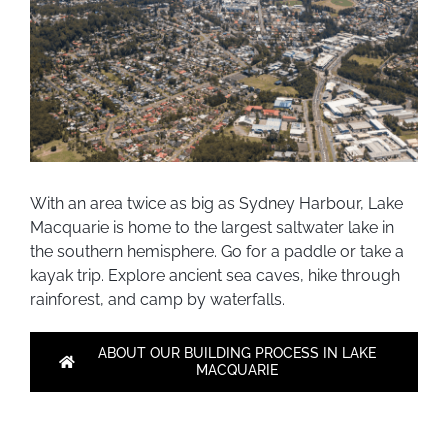
With an area twice as big as Sydney Harbour, Lake
Macquarie is home to the largest saltwater lake in
the southern hemisphere. Go for a paddle or take a
kayak trip. Explore ancient sea caves, hike through
rainforest, and camp by waterfalls.
ABOUT OUR BUILDING PROCESS IN LAKE
MACQUARIE