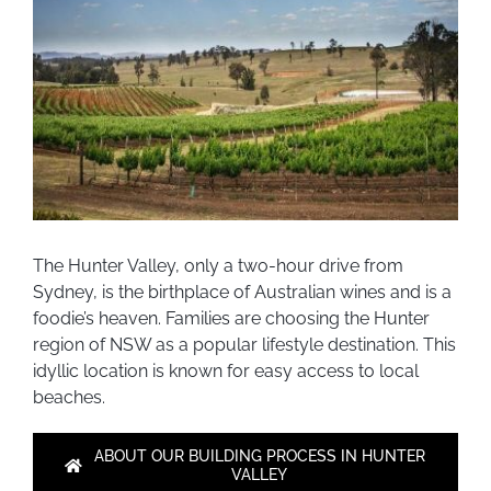
The Hunter Valley, only a two-hour drive from
Sydney, is the birthplace of Australian wines and is a
foodie’s heaven. Families are choosing the Hunter
region of NSW as a popular lifestyle destination. This
idyllic location is known for easy access to local
beaches.
ABOUT OUR BUILDING PROCESS IN HUNTER
VALLEY