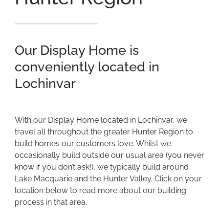
Our Display Home is
conveniently located in
Lochinvar
With our Display Home located in Lochinvar, we
travel all throughout the greater Hunter Region to
build homes our customers love. Whilst we
occasionally build outside our usual area (you never
know if you don’t ask!), we typically build around
Lake Macquarie and the Hunter Valley. Click on your
location below to read more about our building
process in that area.