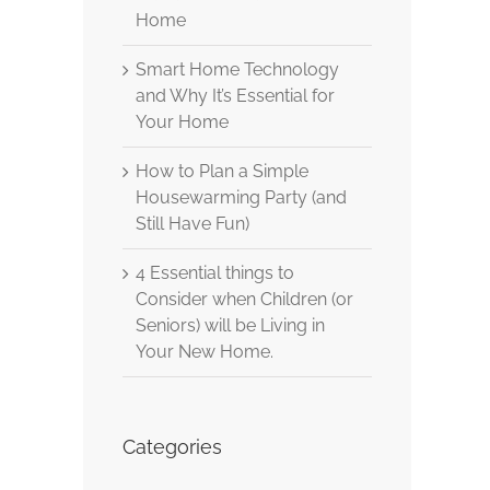
Home
Smart Home Technology
and Why It’s Essential for
Your Home
How to Plan a Simple
Housewarming Party (and
Still Have Fun)
4 Essential things to
Consider when Children (or
Seniors) will be Living in
Your New Home.
Categories