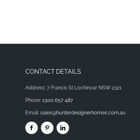
CONTACT DETAILS
Address: 7 Francis St Lochinvar NSW 2321
Phone:
1300 657 487
Email:
sales@hunterdesignerhomes.com.au