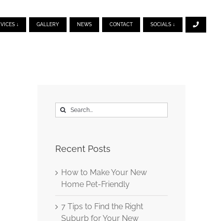
VICES ↓
GALLERY
NEWS
CONTACT
SOCIALS ↓
Search
for:
Recent Posts
How to Make Your New
Home Pet-Friendly
7 Tips to Find the Right
Suburb for Your New