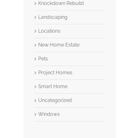
Knockdown Rebuild
Landscaping
Locations
New Home Estate
Pets
Project Homes
Smart Home
Uncategorized
Windows