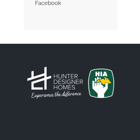
Facebook