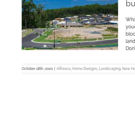
bu
What
your
bloc
land
Don’
October 18th, 2020
|
Alfresco
,
Home Designs
,
Landscaping
,
New Ho
What size block of land should you
buy?