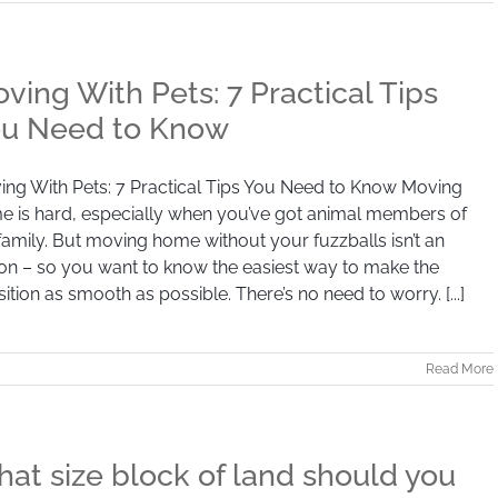
ving With Pets: 7 Practical Tips
u Need to Know
ng With Pets: 7 Practical Tips You Need to Know Moving
e is hard, especially when you’ve got animal members of
family. But moving home without your fuzzballs isn’t an
on – so you want to know the easiest way to make the
sition as smooth as possible. There’s no need to worry. [...]
Read More
at size block of land should you