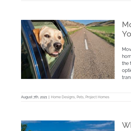
How to Make Your New Home Pet-
Friendly
Mo
Yo
Movi
hom
the 
opti
tran
August 7th, 2021
|
Home Designs
,
Pets
,
Project Homes
Moving With Pets: 7 Practical Tips You
Need to Know
Wh