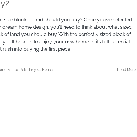
y?
 size block of land should you buy? Once you’ve selected
 dream home design, you’ll need to think about what sized
k of land you should buy. With the perfectly sized block of
, you’ll be able to enjoy your new home to its full potential.
t rush into buying the first piece [...]
me Estate
,
Pets
,
Project Homes
Read More