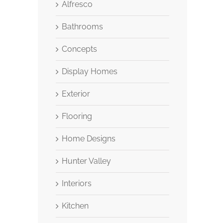
Alfresco
Bathrooms
Concepts
Display Homes
Exterior
Flooring
Home Designs
Hunter Valley
Interiors
Kitchen