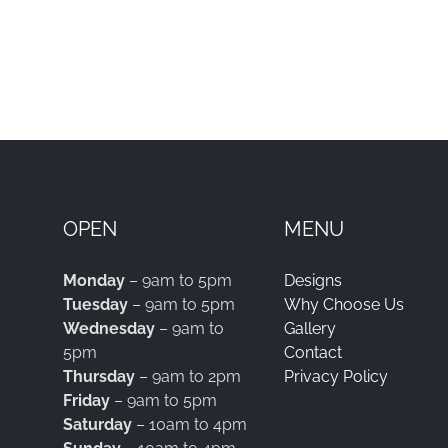
OPEN
MENU
Monday
– 9am to 5pm
Designs
Tuesday
– 9am to 5pm
Why Choose Us
Wednesday
– 9am to
Gallery
5pm
Contact
Thursday
– 9am to 2pm
Privacy Policy
Friday
– 9am to 5pm
Saturday
– 10am to 4pm