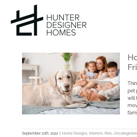
Skip
to
content
Ho
Fr
Thin
pet 
will
mov
fami
September 10th, 2022
|
Home Designs
,
Interiors
,
Pets
,
Uncategorize