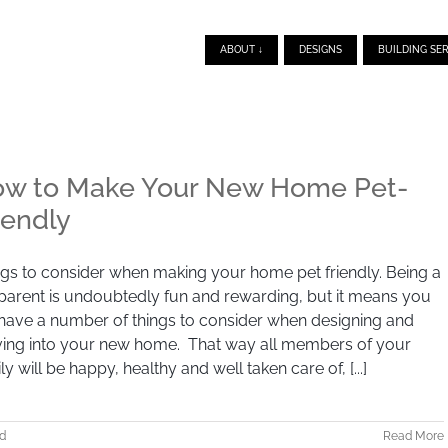
ABOUT ↓
DESIGNS
BUILDING SER
w to Make Your New Home Pet-
iendly
gs to consider when making your home pet friendly. Being a
parent is undoubtedly fun and rewarding, but it means you
 have a number of things to consider when designing and
ing into your new home. That way all members of your
ly will be happy, healthy and well taken care of, [...]
d
Read More