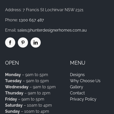
Address: 7 Francis St Lochinvar NSW 2321
Phone:
1300 657 487
Email:
sales@hunterdesignerhomes.com.au
OPEN
MENU
Monday
– 9am to 5pm
Designs
Tuesday
– 9am to 5pm
Why Choose Us
Wednesday
– 9am to 5pm
Gallery
Thursday
– 9am to 2pm
Contact
Friday
– 9am to 5pm
Privacy Policy
Saturday
– 10am to 4pm
Sunday
– 10am to 4pm