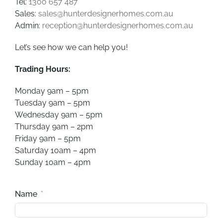
Tel:
1300 657 487
Sales:
sales@hunterdesignerhomes.com.au
Admin:
reception@hunterdesignerhomes.com.au
Let’s see how we can help you!
Trading Hours:
Monday 9am – 5pm
Tuesday 9am – 5pm
Wednesday 9am – 5pm
Thursday 9am – 2pm
Friday 9am – 5pm
Saturday 10am – 4pm
Sunday 10am – 4pm
Name