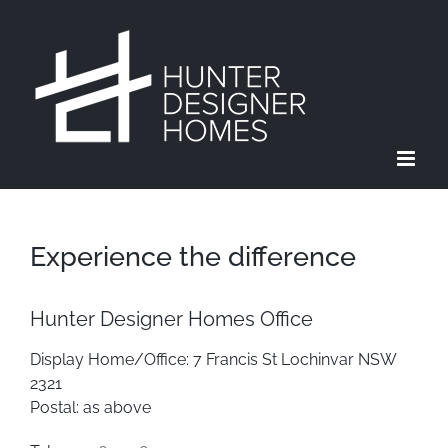
Skip
to
content
Experience the difference
Hunter Designer Homes Office
Display Home/Office: 7 Francis St Lochinvar NSW
2321
Postal: as above