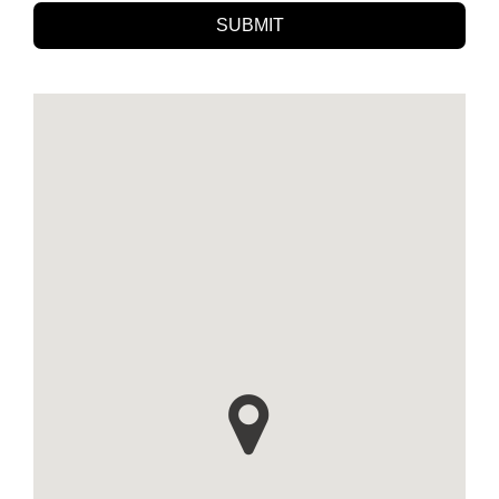
SUBMIT