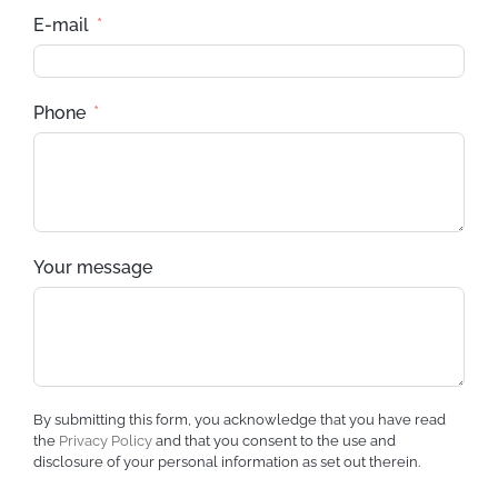
E-mail
Phone
Your message
By submitting this form, you acknowledge that you have read
the
Privacy Policy
and that you consent to the use and
disclosure of your personal information as set out therein.