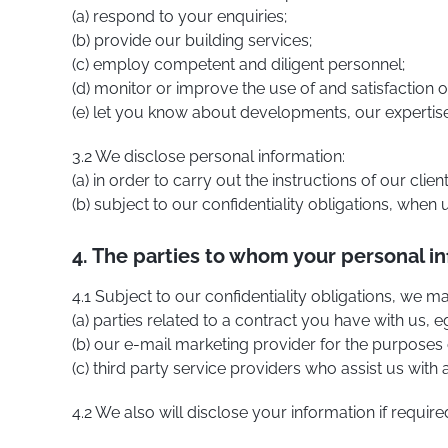
(a) respond to your enquiries;
(b) provide our building services;
(c) employ competent and diligent personnel;
(d) monitor or improve the use of and satisfaction o
(e) let you know about developments, our expertise 
3.2 We disclose personal information:
(a) in order to carry out the instructions of our clien
(b) subject to our confidentiality obligations, when
4. The parties to whom your personal in
4.1 Subject to our confidentiality obligations, we 
(a) parties related to a contract you have with us,
(b) our e-mail marketing provider for the purposes 
(c) third party service providers who assist us with
4.2 We also will disclose your information if require