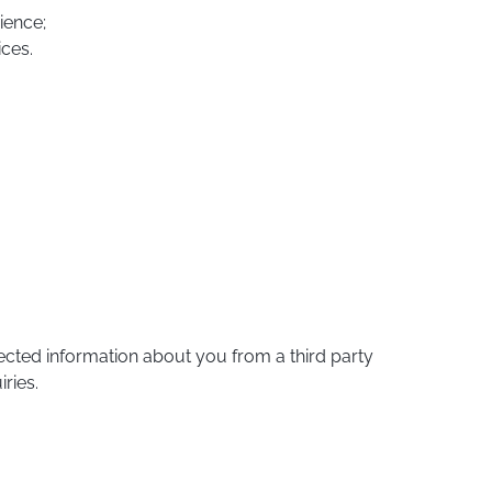
ience;
ices.
cted information about you from a third party
ries.