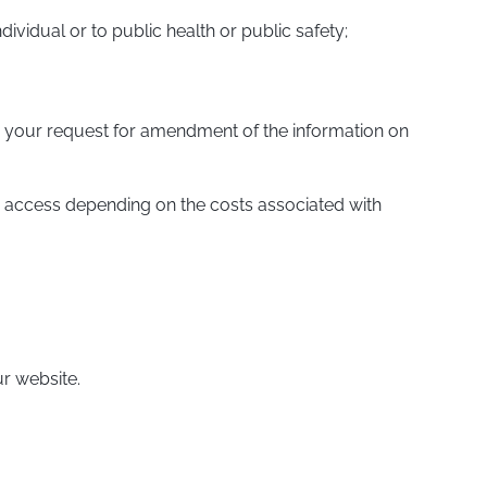
dividual or to public health or public safety;
ote your request for amendment of the information on
e access depending on the costs associated with
ur website.