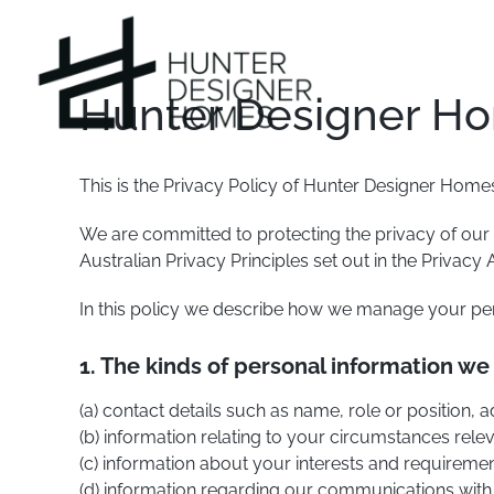
Skip
to
content
Hunter Designer Ho
This is the Privacy Policy of Hunter Designer Homes 
We are committed to protecting the privacy of our
Australian Privacy Principles set out in the Privacy A
In this policy we describe how we manage your per
1. The kinds of personal information we
(a) contact details such as name, role or position
(b) information relating to your circumstances rele
(c) information about your interests and requireme
(d) information regarding our communications with