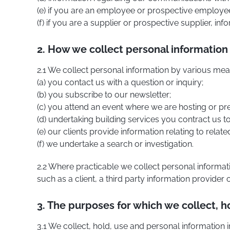
(e) if you are an employee or prospective employee,
(f) if you are a supplier or prospective supplier, in
2. How we collect personal information
2.1 We collect personal information by various mea
(a) you contact us with a question or inquiry;
(b) you subscribe to our newsletter;
(c) you attend an event where we are hosting or pr
(d) undertaking building services you contract us t
(e) our clients provide information relating to relat
(f) we undertake a search or investigation.
2.2 Where practicable we collect personal informa
such as a client, a third party information provider
3. The purposes for which we collect, h
3.1 We collect, hold, use and personal information i