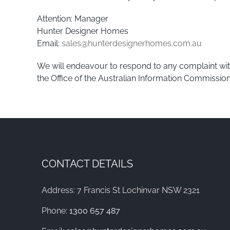
Attention: Manager
Hunter Designer Homes
Email:
sales@hunterdesignerhomes.com.au
We will endeavour to respond to any complaint with
the Office of the Australian Information Commission
CONTACT DETAILS
Address: 7 Francis St Lochinvar NSW 2321
Phone:
1300 657 487