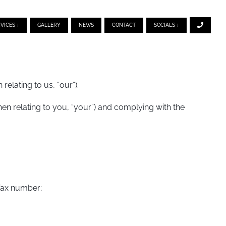
VICES ↓
GALLERY
NEWS
CONTACT
SOCIALS ↓
elating to us, “our”).
n relating to you, “your”) and complying with the
 fax number;