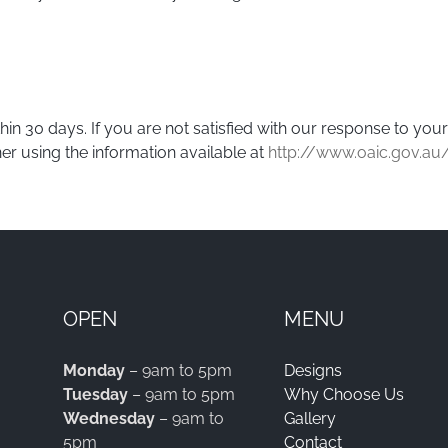
in 30 days. If you are not satisfied with our response to yo
er using the information available at
http://www.oaic.gov.au
OPEN
MENU
Monday
– 9am to 5pm
Designs
Tuesday
– 9am to 5pm
Why Choose Us
Wednesday
– 9am to
Gallery
5pm
Contact