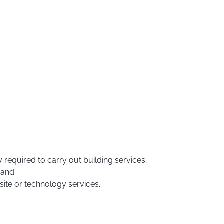
 required to carry out building services;
 and
bsite or technology services.