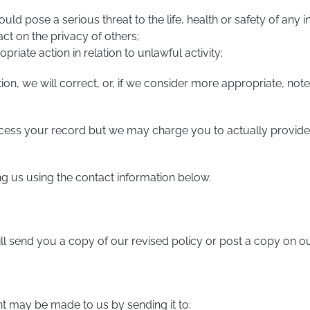
d pose a serious threat to the life, health or safety of any in
t on the privacy of others;
priate action in relation to unlawful activity;
tion, we will correct, or, if we consider more appropriate, n
ccess your record but we may charge you to actually provid
ng us using the contact information below.
ill send you a copy of our revised policy or post a copy on o
int may be made to us by sending it to: