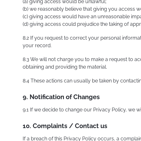
(a) giving access would be unlawful;
(b) we reasonably believe that giving you access woul
(c) giving access would have an unreasonable impac
(d) giving access could prejudice the taking of appro
8.2 If you request to correct your personal informa
your record.
8.3 We will not charge you to make a request to a
obtaining and providing the material.
8.4 These actions can usually be taken by contacti
9. Notification of Changes
9.1 If we decide to change our Privacy Policy, we w
10. Complaints / Contact us
If a breach of this Privacy Policy occurs, a compla