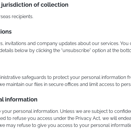
jurisdiction of collection
seas recipients.
ions
s, invitations and company updates about our services. You c
etails below by clicking the “unsubscribe” option at the bot
inistrative safeguards to protect your personal information f
 maintain our files in secure offices and limit access to pers
l information
 your personal information. Unless we are subject to confident
ted to refuse you access under the Privacy Act, we will ende
e may refuse to give you access to your personal informati