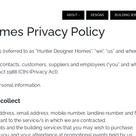
ABOUT ↓
DESIGNS
BUILDING SER
mes Privacy Policy
(referred to as “Hunter Designer Homes”, “we”, “us” and when r
 contacts, customers, suppliers and employees (“you” and whe
ct 1988 (Cth) (Privacy Act).
sonal information.
 collect
, address, email address, mobile number, landline number and
vant to the service/s in which we are contracted;
nts and the building services that you may wish to purchase;
 you and your attendance at promotional events held by us;