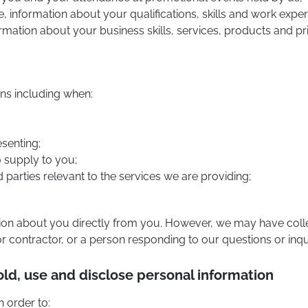
 information about your qualifications, skills and work exper
formation about your business skills, services, products and pr
ns including when:
esenting;
o supply to you;
ed parties relevant to the services we are providing;
tion about you directly from you. However, we may have colle
 or contractor, or a person responding to our questions or inqui
old, use and disclose personal information
n order to: