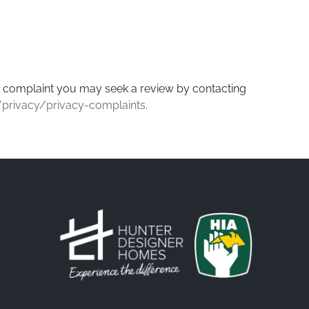
ur complaint you may seek a review by contacting
/privacy/privacy-complaints
.