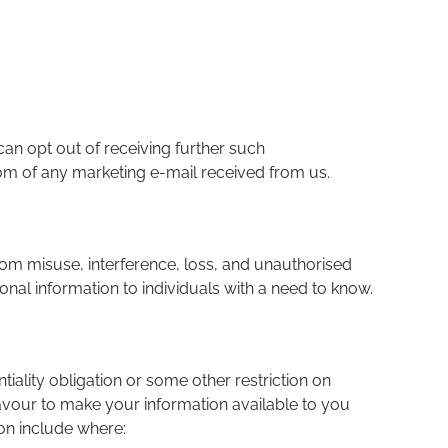
an opt out of receiving further such
tom of any marketing e-mail received from us.
rom misuse, interference, loss, and unauthorised
onal information to individuals with a need to know.
iality obligation or some other restriction on
avour to make your information available to you
on include where: