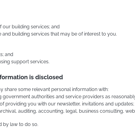
f our building services; and
and building services that may be of interest to you.
ts; and
 using support services.
formation is disclosed
may share some relevant personal information with:
 eg government authorities and service providers as reasonably
of providing you with our newsletter, invitations and updates;
 archival, auditing, accounting, legal, business consulting, we
d by law to do so.