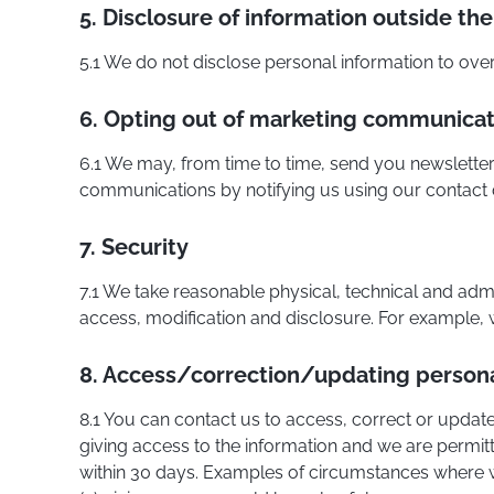
5. Disclosure of information outside the 
5.1 We do not disclose personal information to over
6. Opting out of marketing communicat
6.1 We may, from time to time, send you newsletter
communications by notifying us using our contact d
7. Security
7.1 We take reasonable physical, technical and adm
access, modification and disclosure. For example, we
8. Access/correction/updating persona
8.1 You can contact us to access, correct or update
giving access to the information and we are permit
within 30 days. Examples of circumstances where w