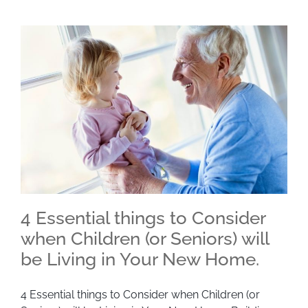
4 Essential things to Consider
when Children (or Seniors) will
be Living in Your New Home.
4 Essential things to Consider when Children (or
Seniors) will be Living in Your New Home.
4 Essential things to Consider when Children (or