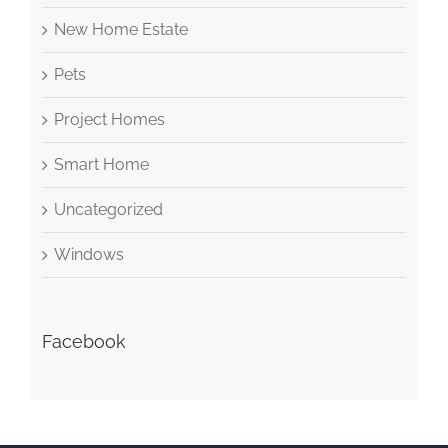
New Home Estate
Pets
Project Homes
Smart Home
Uncategorized
Windows
Facebook