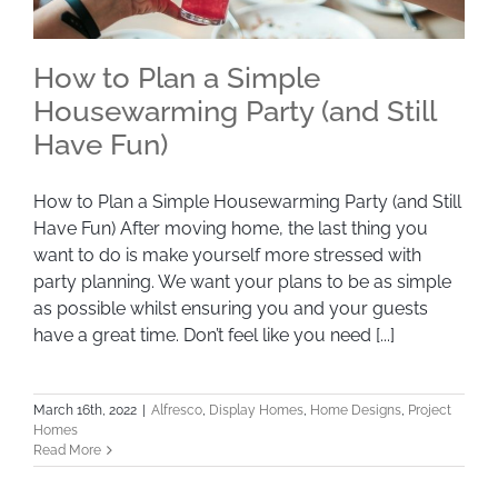
How to Plan a Simple
Housewarming Party (and Still
Have Fun)
How to Plan a Simple Housewarming Party
(and Still Have Fun)
How to Plan a Simple Housewarming Party (and Still
Have Fun) After moving home, the last thing you
want to do is make yourself more stressed with
party planning. We want your plans to be as simple
as possible whilst ensuring you and your guests
have a great time. Don’t feel like you need [...]
March 16th, 2022
|
Alfresco
,
Display Homes
,
Home Designs
,
Project
Homes
Read More