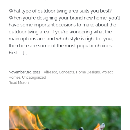
What type of outdoor living area suits you
What type of outdoor living area suits you best?
When you’re designing your brand new home, you’ll
best?
have some important decisions to make about the
outdoor living area. If you’re wondering what the
main options are, and which style is right for you,
then here are some of the most popular choices.
First – [...]
November 3rd, 2021
|
Alfresco
,
Concepts
,
Home Designs
,
Project
Homes
,
Uncategorized
Read More