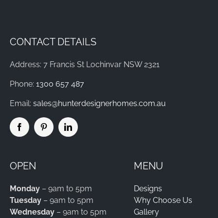
CONTACT DETAILS
Address: 7 Francis St Lochinvar NSW 2321
Phone:
1300 657 487
Email:
sales@hunterdesignerhomes.com.au
OPEN
MENU
Monday
– 9am to 5pm
Designs
Tuesday
– 9am to 5pm
Why Choose Us
Wednesday
– 9am to 5pm
Gallery