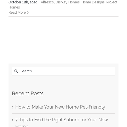
October 11th, 2020
|
Alfresco
,
Display Homes
,
Home Designs
,
Project
Homes
Read More
Search
for:
Recent Posts
How to Make Your New Home Pet-Friendly
7 Tips to Find the Right Suburb for Your New
Home