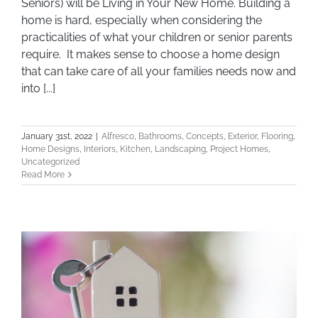
Seniors) will be Living in Your New Home. Building a
home is hard, especially when considering the
practicalities of what your children or senior parents
require. It makes sense to choose a home design
that can take care of all your families needs now and
into [...]
January 31st, 2022
|
Alfresco
,
Bathrooms
,
Concepts
,
Exterior
,
Flooring
,
Home Designs
,
Interiors
,
Kitchen
,
Landscaping
,
Project Homes
,
Uncategorized
Read More