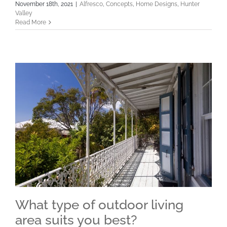
November 18th, 2021
|
Alfresco
,
Concepts
,
Home Designs
,
Hunter
Valley
Read More
What type of outdoor living
area suits you best?