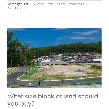
March 27th, 2021
|
Alfresco
,
Home Designs
,
Landscaping
Read More
What size block of land should
you buy?