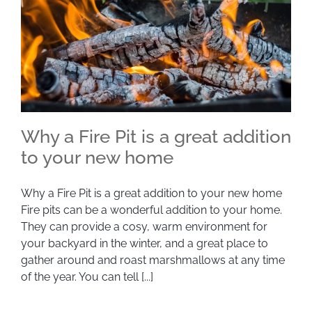
Why a Fire Pit is a great addition
to your new home
Why a Fire Pit is a great addition to your new
Why a Fire Pit is a great addition to your new home
Fire pits can be a wonderful addition to your home.
home
They can provide a cosy, warm environment for
your backyard in the winter, and a great place to
gather around and roast marshmallows at any time
of the year. You can tell [...]