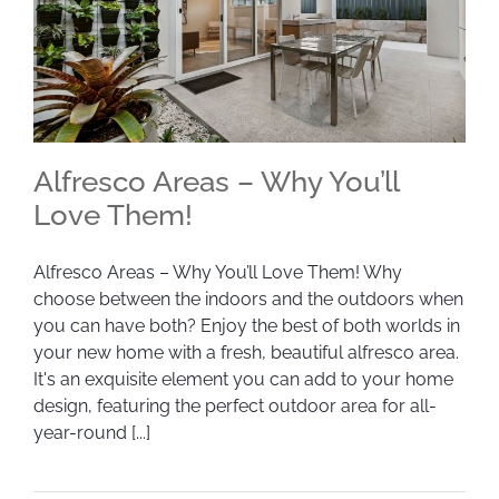
Alfresco Areas – Why You’ll
Love Them!
Alfresco Areas – Why You’ll Love Them! Why
Alfresco Areas – Why You’ll Love Them!
choose between the indoors and the outdoors when
you can have both? Enjoy the best of both worlds in
your new home with a fresh, beautiful alfresco area.
It's an exquisite element you can add to your home
design, featuring the perfect outdoor area for all-
year-round [...]