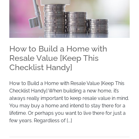
How to Build a Home with
Resale Value [Keep This
Checklist Handy]
How to Build a Home with Resale Value [Keep
This Checklist Handy]
How to Build a Home with Resale Value [Keep This
Checklist Handy] When building a new home, it’s
always really important to keep resale value in mind.
You may buy a home and intend to stay there for a
lifetime. Or perhaps you want to live there for just a
few years. Regardless of [...]