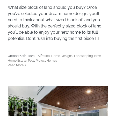
What size block of land should you buy? Once
What size block of land should you buy?
you’ve selected your dream home design, you’ll
need to think about what sized block of land you
should buy. With the perfectly sized block of land,
you’ll be able to enjoy your new home to its full
potential. Don’t rush into buying the first piece [...]
October 18th, 2020
|
Alfresco
,
Home Designs
,
Landscaping
,
New
Home Estate
,
Pets
,
Project Homes
Read More