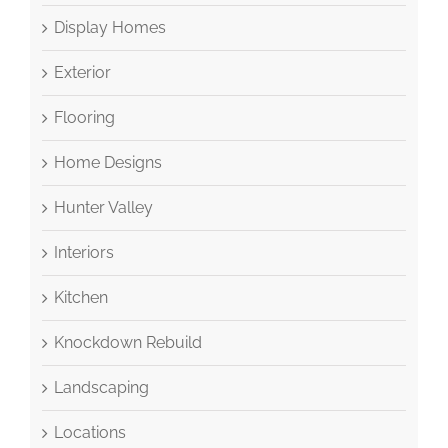
Display Homes
Exterior
Flooring
Home Designs
Hunter Valley
Interiors
Kitchen
Knockdown Rebuild
Landscaping
Locations