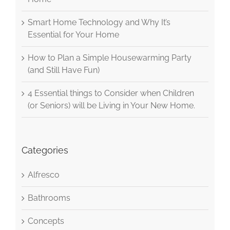
Smart Home Technology and Why It’s
Essential for Your Home
How to Plan a Simple Housewarming Party
(and Still Have Fun)
4 Essential things to Consider when Children
(or Seniors) will be Living in Your New Home.
Categories
Alfresco
Bathrooms
Concepts