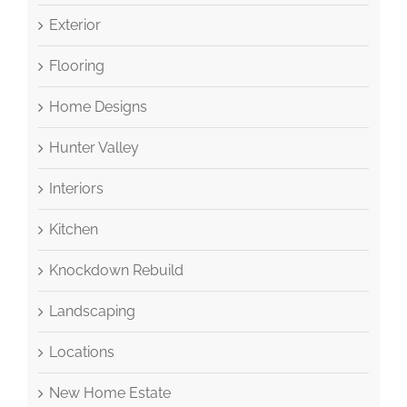
Exterior
Flooring
Home Designs
Hunter Valley
Interiors
Kitchen
Knockdown Rebuild
Landscaping
Locations
New Home Estate