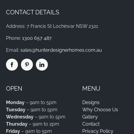
CONTACT DETAILS
Address: 7 Francis St Lochinvar NSW 2321
Phone:
1300 657 487
Email:
sales@hunterdesignerhomes.com.au
OPEN
MENU
Monday
– 9am to 5pm
Designs
Tuesday
– 9am to 5pm
Why Choose Us
Wednesday
– 9am to 5pm
Gallery
Thursday
– 9am to 2pm
Contact
Friday
– 9am to 5pm
Privacy Policy