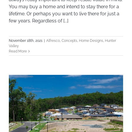
You may buy a home and intend to stay there for a
lifetime. Or perhaps you want to live there for just a
few years. Regardless of [...]
November 18th, 2021
|
Alfresco
,
Concepts
,
Home Designs
,
Hunter
Valley
Read More