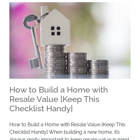
How to Build a Home with
Resale Value [Keep This
Checklist Handy]
How to Build a Home with Resale Value [Keep
This Checklist Handy]
How to Build a Home with Resale Value [Keep This
Checklist Handy] When building a new home, it’s
always really important to keep resale value in mind.