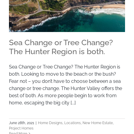
Sea Change or Tree Change?
The Hunter Region is both.
Sea Change or Tree Change? The Hunter
Sea Change or Tree Change? The Hunter Region is
both. Looking to move to the beach or the bush?
Region is both.
Fear not – you don’t have to choose between a sea
change or tree change. The Hunter Valley offers the
best of both. As more people begin to work from
home, escaping the big city [...]
June 28th, 2021
|
Home Designs
,
Locations
,
New Home Estate
,
Project Homes
Read More