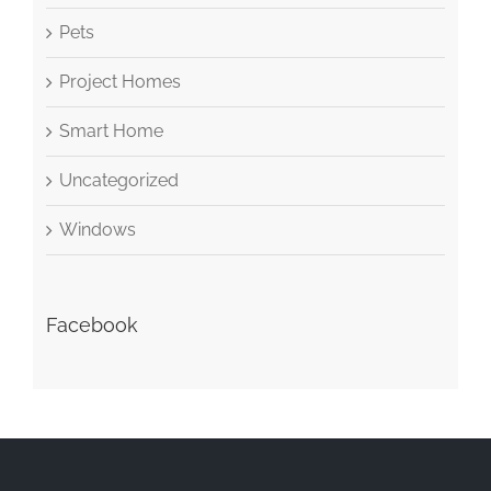
Pets
Project Homes
Smart Home
Uncategorized
Windows
Facebook