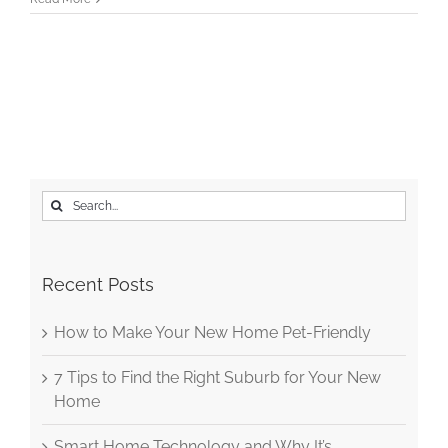
Search
for:
Recent Posts
How to Make Your New Home Pet-Friendly
7 Tips to Find the Right Suburb for Your New
Home
Smart Home Technology and Why It’s