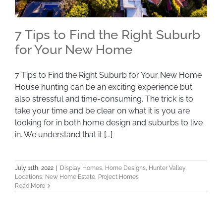
7 Tips to Find the Right Suburb
for Your New Home
7 Tips to Find the Right Suburb for Your New
7 Tips to Find the Right Suburb for Your New Home
House hunting can be an exciting experience but
Home
also stressful and time-consuming. The trick is to
take your time and be clear on what it is you are
looking for in both home design and suburbs to live
in. We understand that it [...]
July 11th, 2022
|
Display Homes
,
Home Designs
,
Hunter Valley
,
Locations
,
New Home Estate
,
Project Homes
Read More