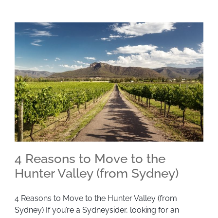
4 Reasons to Move to the
Hunter Valley (from Sydney)
4 Reasons to Move to the Hunter Valley (from
4 Reasons to Move to the Hunter Valley (from
Sydney) If you’re a Sydneysider, looking for an
Sydney)