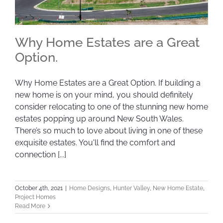
Why Home Estates are a Great
Option.
Why Home Estates are a Great Option. If building a
Why Home Estates are a Great Option.
new home is on your mind, you should definitely
consider relocating to one of the stunning new home
estates popping up around New South Wales.
There’s so much to love about living in one of these
exquisite estates. You'll find the comfort and
connection [...]
October 4th, 2021
|
Home Designs
,
Hunter Valley
,
New Home Estate
,
Project Homes
Read More