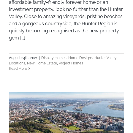
affordable family-friendly forever home or an
investment property, look no further than the Hunter
Valley. Close to amazing vineyards, pristine beaches
and a gorgeous countryside, the Hunter Region is
quickly becoming recognised as the new property
gem [...]
August 24th, 2021
|
Display Homes
,
Home Designs
,
Hunter Valley
,
Locations
,
New Home Estate
,
Project Homes
Read More