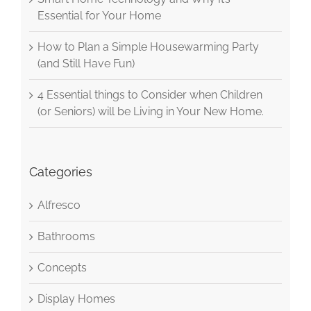
Essential for Your Home
How to Plan a Simple Housewarming Party
(and Still Have Fun)
4 Essential things to Consider when Children
(or Seniors) will be Living in Your New Home.
Categories
Alfresco
Bathrooms
Concepts
Display Homes