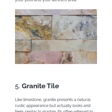
5.
Granite Tile
Like limestone, granite presents a natural,
rustic appearance but actually looks and
feels similar to marble. It’s often referred to