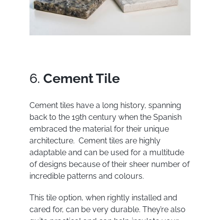
6.
Cement Tile
Cement tiles have a long history, spanning
back to the 19
th
century when the Spanish
embraced the material for their unique
architecture. Cement tiles are highly
adaptable and can be used for a multitude
of designs because of their sheer number of
incredible patterns and colours.
This tile option, when rightly installed and
cared for, can be very durable. They’re also