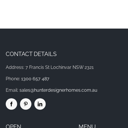
CONTACT DETAILS
Address: 7 Francis St Lochinvar NSW 2321
Phone:
1300 657 487
Email:
sales@hunterdesignerhomes.com.au
OPEN
MENU