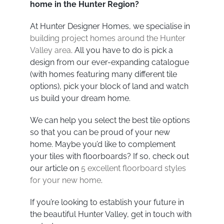
home in the Hunter Region?
At Hunter Designer Homes, we specialise in
building project homes around the Hunter
Valley area
. All you have to do is pick a
design from our ever-expanding catalogue
(with homes featuring many different tile
options), pick your block of land and watch
us build your dream home.
We can help you select the best tile options
so that you can be proud of your new
home. Maybe you’d like to complement
your tiles with floorboards? If so, check out
our article on
5 excellent floorboard styles
for your new home
.
If you’re looking to establish your future in
the beautiful Hunter Valley, get in touch with