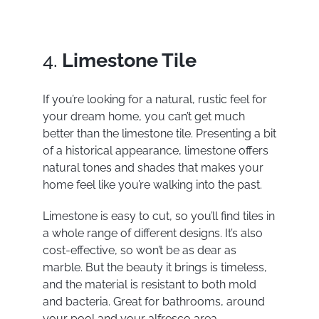
4.
Limestone Tile
If you’re looking for a natural, rustic feel for
your dream home, you can’t get much
better than the limestone tile. Presenting a bit
of a historical appearance, limestone offers
natural tones and shades that makes your
home feel like you’re walking into the past.
Limestone is easy to cut, so you’ll find tiles in
a whole range of different designs. It’s also
cost-effective, so won’t be as dear as
marble. But the beauty it brings is timeless,
and the material is resistant to both mold
and bacteria. Great for bathrooms, around
your pool and your alfresco area.