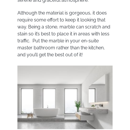
serene and graceful atmosphere.
Although the material is gorgeous, it does
require some effort to keep it looking that
way. Being a stone, marble can scratch and
stain so it’s best to place it in areas with less
traffic. Put the marble in your en-suite
master bathroom rather than the kitchen,
and you’ll get the best out of it!