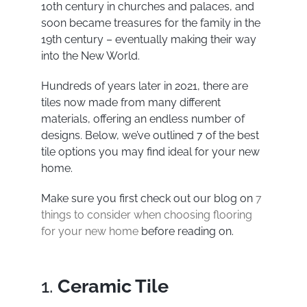
10
th
century in churches and palaces, and
soon became treasures for the family in the
19
th
century – eventually making their way
into the New World.
Hundreds of years later in 2021, there are
tiles now made from many different
materials, offering an endless number of
designs. Below, we’ve outlined 7 of the best
tile options you may find ideal for your new
home.
Make sure you first check out our blog on
7
things to consider when choosing flooring
for your new home
before reading on.
1.
Ceramic Tile