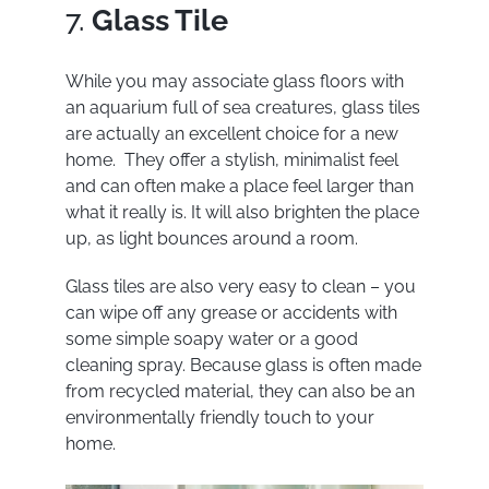
7.
Glass Tile
While you may associate glass floors with
an aquarium full of sea creatures, glass tiles
are actually an excellent choice for a new
home. They offer a stylish, minimalist feel
and can often make a place feel larger than
what it really is. It will also brighten the place
up, as light bounces around a room.
Glass tiles are also very easy to clean – you
can wipe off any grease or accidents with
some simple soapy water or a good
cleaning spray. Because glass is often made
from recycled material, they can also be an
environmentally friendly touch to your
home.