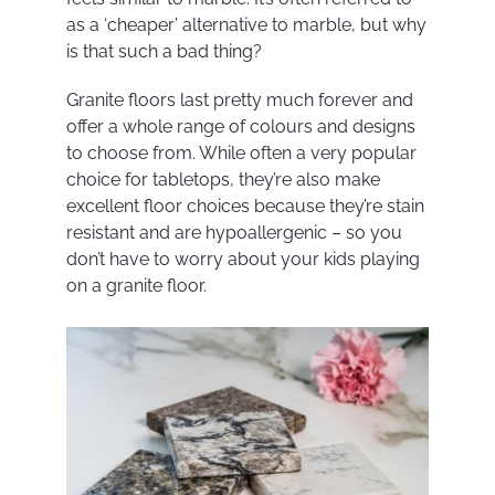
as a ‘cheaper’ alternative to marble, but why
is that such a bad thing?
Granite floors last pretty much forever and
offer a whole range of colours and designs
to choose from. While often a very popular
choice for tabletops, they’re also make
excellent floor choices because they’re stain
resistant and are hypoallergenic – so you
don’t have to worry about your kids playing
on a granite floor.