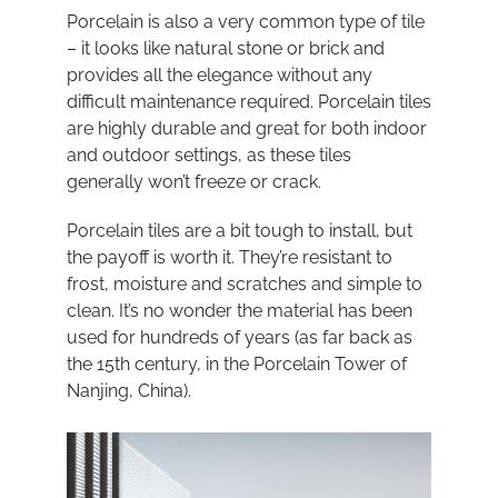
Porcelain is also a very common type of tile
– it looks like natural stone or brick and
provides all the elegance without any
difficult maintenance required. Porcelain tiles
are highly durable and great for both indoor
and outdoor settings, as these tiles
generally won’t freeze or crack.
Porcelain tiles are a bit tough to install, but
the payoff is worth it. They’re resistant to
frost, moisture and scratches and simple to
clean. It’s no wonder the material has been
used for hundreds of years (as far back as
the 15
th
century, in the Porcelain Tower of
Nanjing, China).