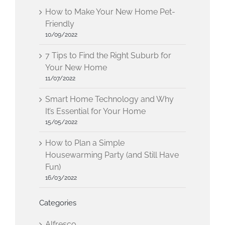
How to Make Your New Home Pet-
Friendly
10/09/2022
7 Tips to Find the Right Suburb for
Your New Home
11/07/2022
Smart Home Technology and Why
It’s Essential for Your Home
15/05/2022
How to Plan a Simple
Housewarming Party (and Still Have
Fun)
16/03/2022
Categories
Alfresco