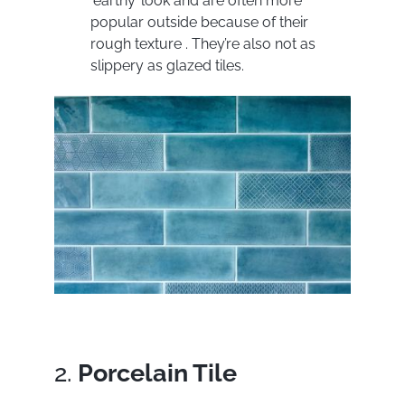
‘earthy’ look and are often more
popular outside because of their
rough texture . They’re also not as
slippery as glazed tiles.
2.
Porcelain Tile