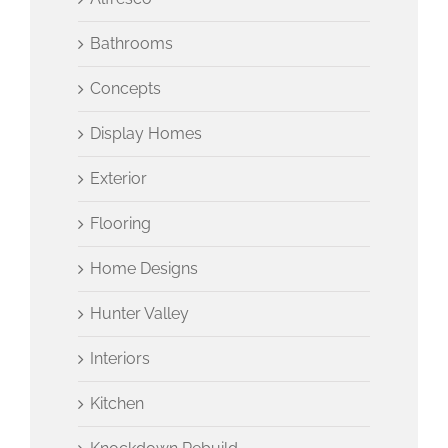
Bathrooms
Concepts
Display Homes
Exterior
Flooring
Home Designs
Hunter Valley
Interiors
Kitchen