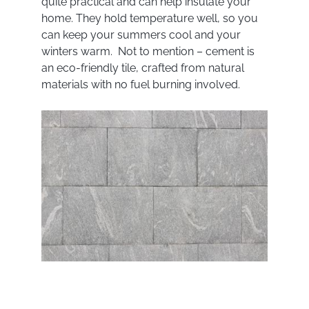
quite practical and can help insulate your
home. They hold temperature well, so you
can keep your summers cool and your
winters warm. Not to mention – cement is
an eco-friendly tile, crafted from natural
materials with no fuel burning involved.