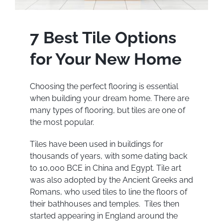
7 Best Tile Options
for Your New Home
Choosing the perfect flooring is essential
when building your dream home. There are
many types of flooring, but tiles are one of
the most popular.
Tiles have been used in buildings for
thousands of years, with some dating back
to 10,000 BCE in China and Egypt. Tile art
was also adopted by the Ancient Greeks and
Romans, who used tiles to line the floors of
their bathhouses and temples. Tiles then
started appearing in England around the