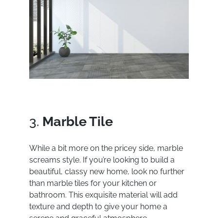
3.
Marble Tile
While a bit more on the pricey side, marble
screams style. If you’re looking to build a
beautiful, classy new home, look no further
than marble tiles for your kitchen or
bathroom. This exquisite material will add
texture and depth to give your home a