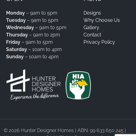
Monday
– 9am to 5pm
Designs
Tuesday
– 9am to 5pm
Why Choose Us
Wednesday
– 9am to 5pm
Gallery
Thursday
– 9am to 2pm
Contact
Friday
– 9am to 5pm
Privacy Policy
Saturday
– 10am to 4pm
Sunday
– 10am to 4pm
©
2026 Hunter Designer Homes | ABN: 99 633 650 245 |