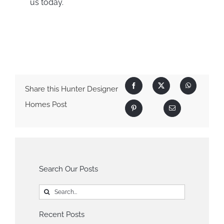
us today.
Share this Hunter Designer
Homes Post
Search Our Posts
Search
for:
Recent Posts