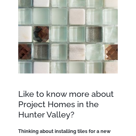
Like to know more about
Project Homes in the
Hunter Valley?
Thinking about installing tiles for a new