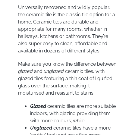
Universally renowned and wildly popular,
the ceramic tile is the classic tile option for a
home. Ceramic tiles are durable and
appropriate for many rooms, whether in
hallways, kitchens or bathrooms. They’re
also super easy to clean, affordable and
available in dozens of different styles.
Make sure you know the difference between
glazed
and
unglazed
ceramic tiles, with
glazed tiles featuring a thin coat of liquified
glass over the surface, making it
moisturised and resistant to stains.
Glazed
ceramic tiles are more suitable
indoors, with glazing providing them
with more colours; while
Unglazed
ceramic tiles have a more