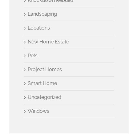
Knockdown Rebuild
Landscaping
Locations
New Home Estate
Pets
Project Homes
Smart Home
Uncategorized
Windows