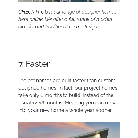
CHECK IT OUT! our
range of designer homes
here online. We offer a full range of modern,
classic, and traditional home designs.
7. Faster
Project homes are built faster than custom-
designed homes. In fact, our project homes
take only 6 months to build, instead of the
usual 12-18 months. Meaning you can move
into your new home a whole year sooner.