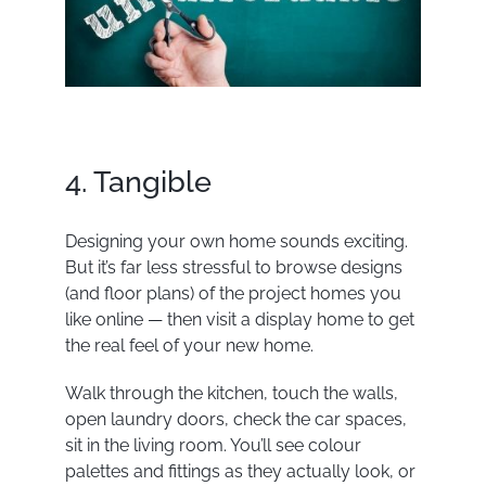
4. Tangible
Designing your own home sounds exciting.
But it’s far less stressful to browse designs
(and floor plans) of the project homes you
like online — then visit a
display home
to get
the real feel of your new home.
Walk through the kitchen, touch the walls,
open laundry doors, check the car spaces,
sit in the living room. You’ll see colour
palettes and fittings as they actually look, or