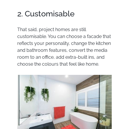
2. Customisable
That said, project homes are still
customisable. You can choose a facade that
reflects your personality,
change the kitchen
and bathroom features, convert the media
room to an office, add extra-built ins, and
choose the colours that feel like home.