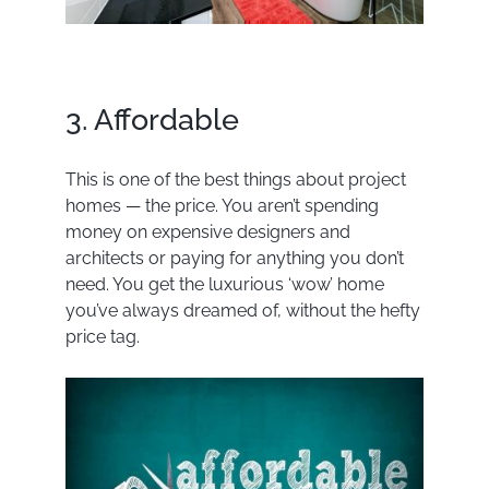
3. Affordable
This is one of the best things about project
homes — the price. You aren’t spending
money on expensive designers and
architects or paying for anything you don’t
need. You get the luxurious ‘wow’ home
you’ve always dreamed of, without the hefty
price tag.