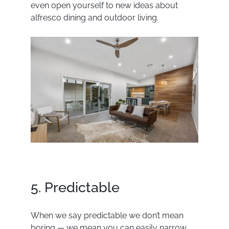
even open yourself to new ideas about
alfresco dining and outdoor living.
5. Predictable
When we say predictable we don’t mean
boring — we mean you can easily narrow