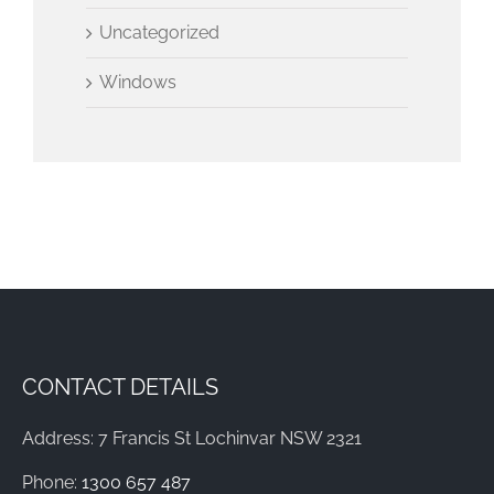
Uncategorized
Windows
CONTACT DETAILS
Address: 7 Francis St Lochinvar NSW 2321
Phone:
1300 657 487