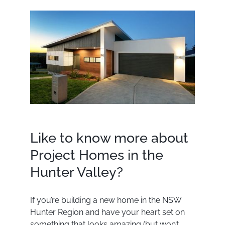
Like to know more about
Project Homes in the
Hunter Valley?
If you’re building a new home in the NSW
Hunter Region and have your heart set on
something that looks amazing (but won’t