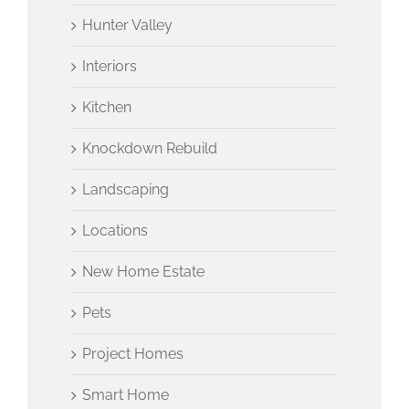
Hunter Valley
Interiors
Kitchen
Knockdown Rebuild
Landscaping
Locations
New Home Estate
Pets
Project Homes
Smart Home