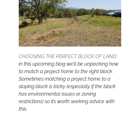
CHOOSING THE PERFECT BLOCK OF LAND
:
in this upcoming blog we’ll be unpacking how
to match a project home to the right block.
Sometimes matching a project home to a
sloping block is tricky (especially if the block
has environmental issues or zoning
restrictions) so it’s worth seeking advice with
this.