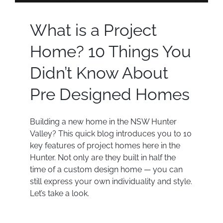
What is a Project
Home? 10 Things You
Didn’t Know About
Pre Designed Homes
Building a new home in the NSW Hunter
Valley? This quick blog introduces you to 10
key features of project homes here in the
Hunter. Not only are they built in half the
time of a custom design home — you can
still express your own individuality and style.
Let’s take a look.