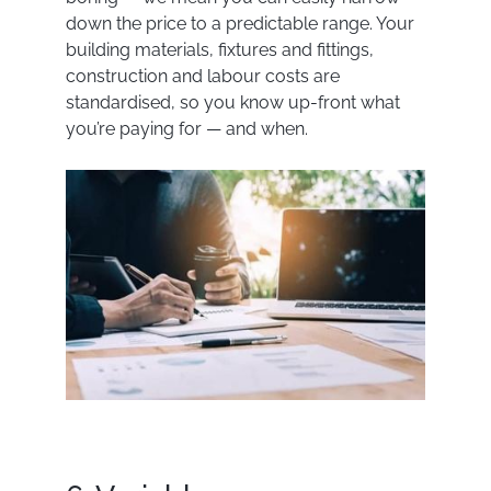
down the price to a predictable range. Your
building materials, fixtures and fittings,
construction and labour costs are
standardised, so you know up-front what
you’re paying for — and when.