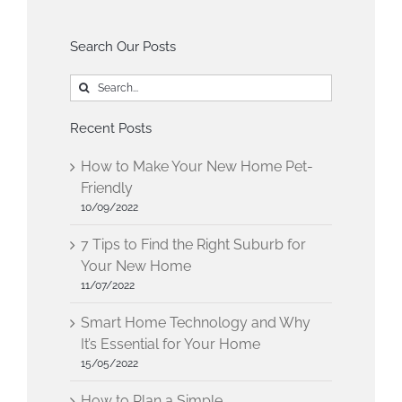
Search Our Posts
Search
for:
Recent Posts
How to Make Your New Home Pet-
Friendly
10/09/2022
7 Tips to Find the Right Suburb for
Your New Home
11/07/2022
Smart Home Technology and Why
It’s Essential for Your Home
15/05/2022
How to Plan a Simple