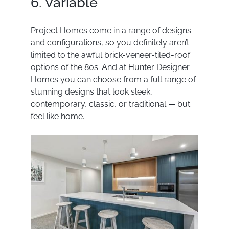
6. Variable
Project Homes come in a range of designs
and configurations, so you definitely aren’t
limited to the awful brick-veneer-tiled-roof
options of the 80s. And at Hunter Designer
Homes you can choose from a full range of
stunning designs that look sleek,
contemporary, classic, or traditional — but
feel like home.