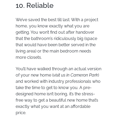
10. Reliable
We’ve saved the best till last. With a project
home, you know exactly what you are
getting. You won’t find out after handover
that the bathroom’s ridiculously big (space
that would have been better served in the
living area) or the main bedroom needs
more closets.
You’ll have walked through an actual version
of your new home (
visit us in Cameron
Park
)
and worked with industry professionals who
take the time to get to know you. A pre-
designed home isn’t boring, it’s the stress-
free way to get a beautiful new home that’s
exactly what you want at an affordable
price.