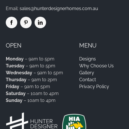
Email:
sales@hunterdesignerhomes.com.au
OPEN
MENU
Monday
– 9am to 5pm
Designs
Tuesday
– 9am to 5pm
Why Choose Us
Wednesday
– 9am to 5pm
Gallery
Thursday
– 9am to 2pm
Contact
Friday
– 9am to 5pm
Privacy Policy
Saturday
– 10am to 4pm
Sunday
– 10am to 4pm