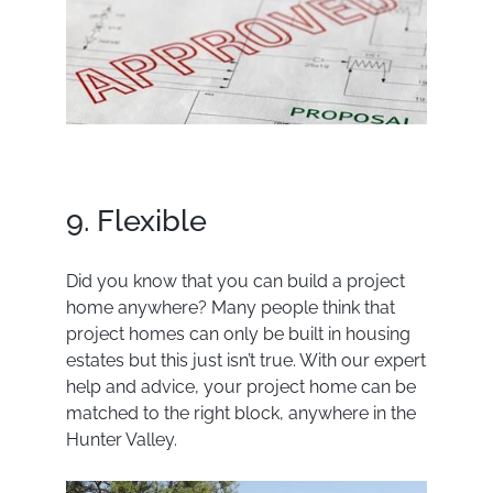
9. Flexible
Did you know that you can build a project
home anywhere? Many people think that
project homes can only be built in housing
estates but this just isn’t true. With our expert
help and advice, your project home can be
matched to the right block, anywhere in the
Hunter Valley.