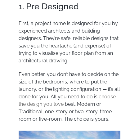
1. Pre Designed
First, a project home is designed for you by
experienced architects and building
designers. They’re safe, reliable designs that
save you the heartache (and expense) of
trying to visualise your floor plan from an
architectural drawing.
Even better, you don’t have to decide on the
size of the bedrooms, where to put the
laundry, or the lighting configuration — it’s all
done for you. All you need to do is
choose
the design you love
best. Modern or
Traditional, one-story or two-story, three-
room or five-room. The choice is yours.