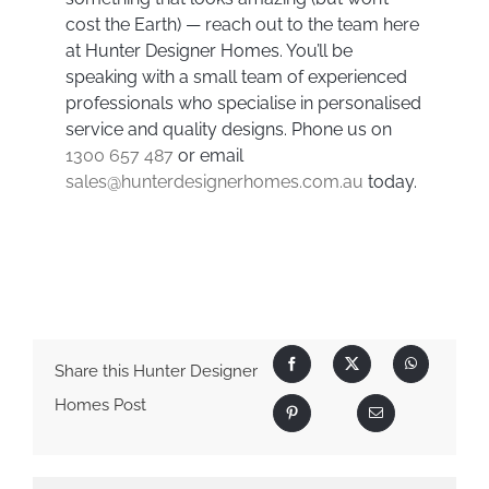
cost the Earth) — reach out to the team here
at Hunter Designer Homes. You’ll be
speaking with a small team of experienced
professionals who specialise in personalised
service and quality designs. Phone us on
1300 657 487
or email
sales@hunterdesignerhomes.com.au
today.
Share this Hunter Designer
Homes Post