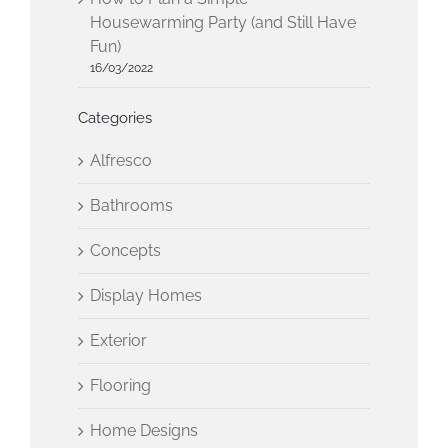
Housewarming Party (and Still Have
Fun)
16/03/2022
Categories
Alfresco
Bathrooms
Concepts
Display Homes
Exterior
Flooring
Home Designs