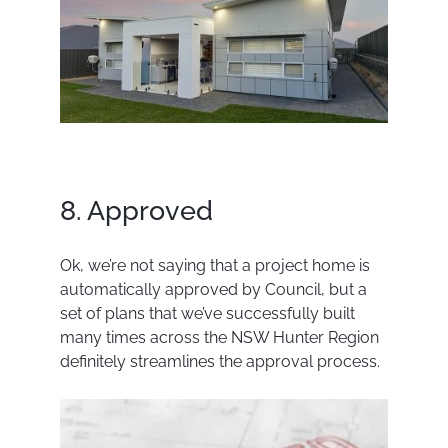
8. Approved
Ok, we’re not saying that a project home is
automatically approved by Council, but a
set of plans that we’ve successfully built
many times across the NSW Hunter Region
definitely streamlines the approval process.