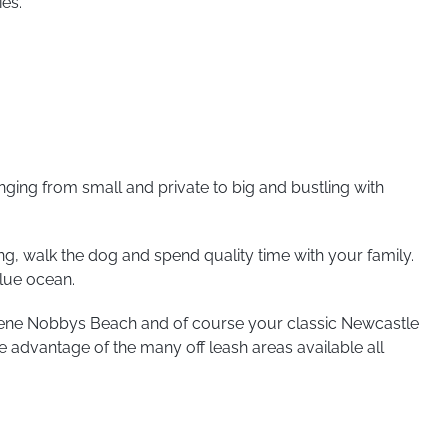
ies.
ging from small and private to big and bustling with
ing, walk the dog and spend quality time with your family.
blue ocean.
rene Nobbys Beach and of course your classic Newcastle
e advantage of the many off leash areas available all