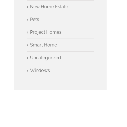
New Home Estate
Pets
Project Homes
Smart Home
Uncategorized
Windows