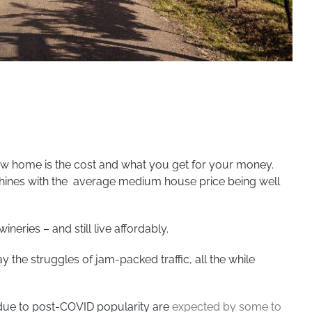
ew home is the cost and what you get for your money.
Shines with the average medium house price being well
neries – and still live affordably.
the struggles of jam-packed traffic, all the while
 due to post-COVID popularity are
expected by some to