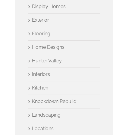
Display Homes
Exterior
Flooring
Home Designs
Hunter Valley
Interiors
Kitchen
Knockdown Rebuild
Landscaping
Locations