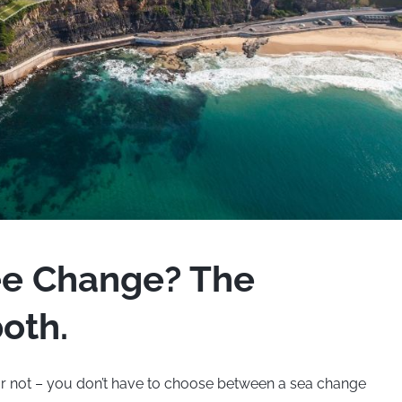
ee Change? The
oth.
ar not – you don’t have to choose between a sea change