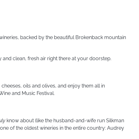
g wineries, backed by the beautiful Brokenback mountain
 and clean, fresh air right there at your doorstep.
 cheeses, oils and olives, and enjoy them all in
Wine and Music Festival.
uly
know about (like the husband-and-wife run Silkman
e of the oldest wineries in the entire country: Audrey