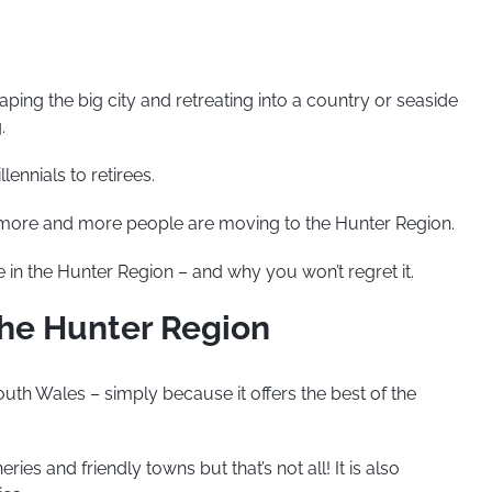
ng the big city and retreating into a country or seaside
.
lennials to retirees.
, more and more people are moving to the Hunter Region.
 in the Hunter Region – and why you won’t regret it.
the Hunter Region
uth Wales – simply because it offers the best of the
ries and friendly towns but that’s not all! It is also