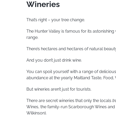
Wineries
That’s right – your tree change.
The Hunter Valley is famous for its astonishin
range.
There’s hectares and hectares of natural beauty
And you don’t just drink wine.
You can spoil yourself with a range of delicious
abundance at the yearly Maitland Taste, Food, 
But wineries aren’t just for tourists.
There are secret wineries that only the locals
tr
Wines, the family-run Scarborough Wines and on
Wilkinson).