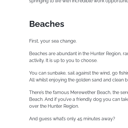
springing to life with incredible work opportunit
Beaches
First, your sea change.
Beaches are abundant in the Hunter Region, ran
activity. It is up to you to choose.
You can sunbake, sail against the wind, go fish
All whilst enjoying the golden sand and clean 
There’s the famous Merewether Beach, the se
Beach. And if you’ve a friendly dog you can tak
over the Hunter Region.
And guess what’s only 45 minutes away?