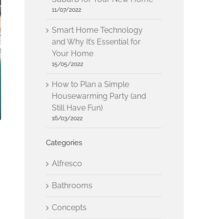
11/07/2022
Smart Home Technology
and Why It’s Essential for
Your Home
15/05/2022
How to Plan a Simple
Housewarming Party (and
Still Have Fun)
16/03/2022
Categories
Alfresco
Bathrooms
Concepts