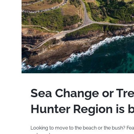
Sea Change or Tr
Hunter Region is b
Looking to move to the beach or the bush? Fe