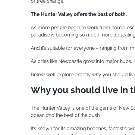
or tree change.
The Hunter Valley offers the best of both.
As more people begin to work from home, escapi
paradise is becoming so much more appealing
And it’s suitable for everyone – ranging from mil
As cities like Newcastle grow into major hubs
Below we’ll explore exactly why you should live
Why you should live in 
The Hunter Valley is one of the gems of New So
ocean
and
the best of the bush.
It’s known for its amazing beaches, fantastic wine