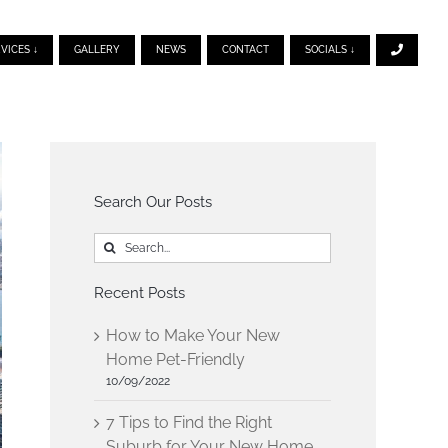
VICES ↓
GALLERY
NEWS
CONTACT
SOCIALS ↓
Search Our Posts
Search
for:
Recent Posts
How to Make Your New
Home Pet-Friendly
10/09/2022
7 Tips to Find the Right
Suburb for Your New Home