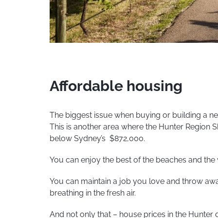
Affordable housing
The biggest issue when buying or building a n
This is another area where the Hunter Region 
below Sydney’s $872,000.
You can enjoy the best of the beaches and the wi
You can maintain a job you love and throw away 
breathing in the fresh air.
And not only that – house prices in the Hunter