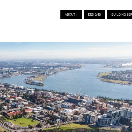
ABOUT ↓
DESIGNS
BUILDING SER