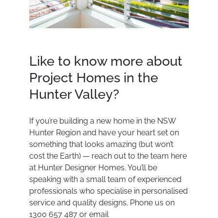
Like to know more about
Project Homes in the
Hunter Valley?
If you’re building a new home in the NSW
Hunter Region and have your heart set on
something that looks amazing (but won’t
cost the Earth) — reach out to the team here
at Hunter Designer Homes. You’ll be
speaking with a small team of experienced
professionals who specialise in personalised
service and quality designs. Phone us on
1300 657 487 or email