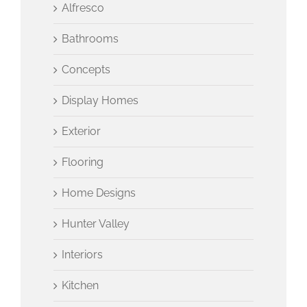
Alfresco
Bathrooms
Concepts
Display Homes
Exterior
Flooring
Home Designs
Hunter Valley
Interiors
Kitchen