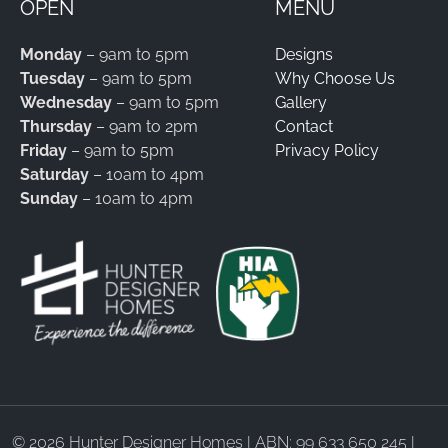
OPEN
MENU
Monday
– 9am to 5pm
Designs
Tuesday
– 9am to 5pm
Why Choose Us
Wednesday
– 9am to 5pm
Gallery
Thursday
– 9am to 2pm
Contact
Friday
– 9am to 5pm
Privacy Policy
Saturday
– 10am to 4pm
Sunday
– 10am to 4pm
©
2026 Hunter Designer Homes | ABN: 99 633 650 245 |