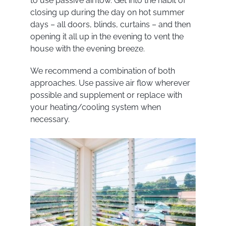
to use passive airflow. Get into the habit of
closing up during the day on hot summer
days – all doors, blinds, curtains – and then
opening it all up in the evening to vent the
house with the evening breeze.
We recommend a combination of both
approaches. Use passive air flow wherever
possible and supplement or replace with
your heating/cooling system when
necessary.