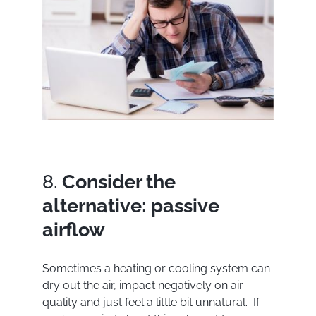
8.
Consider the
alternative: passive
airflow
Sometimes a heating or cooling system can
dry out the air, impact negatively on air
quality and just feel a little bit unnatural. If