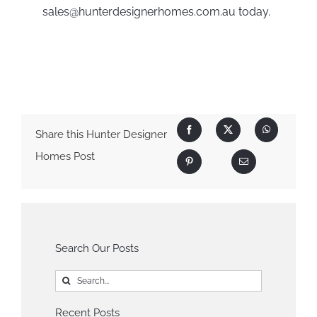
sales@hunterdesignerhomes.com.au
today.
Share this Hunter Designer
Homes Post
Search Our Posts
Search
for:
Recent Posts