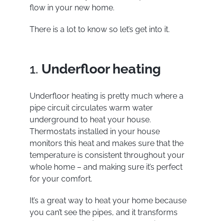
flow in your new home.
There is a lot to know so let’s get into it.
1.
Underfloor heating
Underfloor heating
is pretty much where a
pipe circuit circulates warm water
underground to heat your house.
Thermostats installed in your house
monitors this heat and makes sure that the
temperature is consistent throughout your
whole home – and making sure it’s perfect
for your comfort.
It’s a great way to heat your home because
you can’t see the pipes, and it transforms