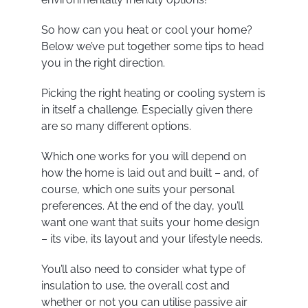
So how can you heat or cool your home?
Below we’ve put together some tips to head
you in the right direction.
Picking the right heating or cooling system is
in itself a challenge. Especially given there
are so many different options.
Which one works for you will depend on
how the home is laid out and built – and, of
course, which one suits your personal
preferences. At the end of the day, you’ll
want one want that suits your home design
– its vibe, its layout and your lifestyle needs.
You’ll also need to consider what type of
insulation to use, the overall cost and
whether or not you can utilise passive air