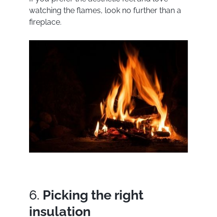
watching the flames, look no further than a
fireplace.
6.
Picking the right
insulation