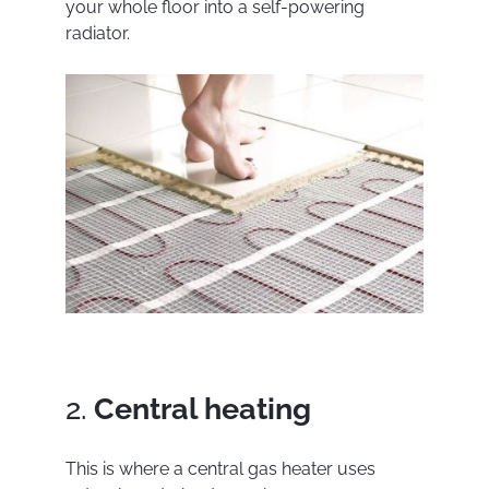
your whole floor into a self-powering
radiator.
2.
Central heating
This is where a central gas heater uses