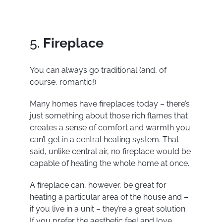
5.
Fireplace
You can always go traditional (and, of
course, romantic!)
Many homes have fireplaces today – there’s
just something about those rich flames that
creates a sense of comfort and warmth you
can’t get in a central heating system. That
said, unlike central air, no fireplace would be
capable of heating the whole home at once.
A fireplace can, however, be great for
heating a particular area of the house and –
if you live in a unit – they’re a great solution.
If you prefer the aesthetic feel and love