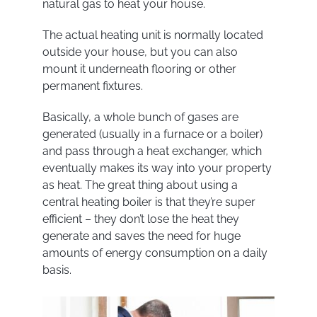
natural gas to heat your house.
The actual heating unit is normally located
outside your house, but you can also
mount it underneath flooring or other
permanent fixtures.
Basically, a whole bunch of gases are
generated (usually in a furnace or a boiler)
and pass through a heat exchanger, which
eventually makes its way into your property
as heat. The great thing about using a
central heating boiler is that they’re super
efficient – they don’t lose the heat they
generate and saves the need for huge
amounts of energy consumption on a daily
basis.