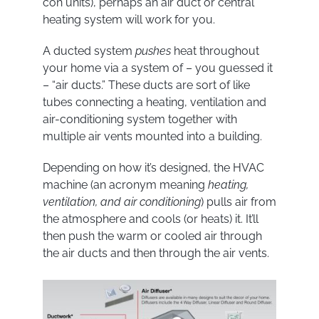
con units), perhaps an air duct or central
heating system will work for you.
A ducted system
pushes
heat throughout
your home via a system of – you guessed it
– “air ducts.” These ducts are sort of like
tubes connecting a heating, ventilation and
air-conditioning system together with
multiple air vents mounted into a building.
Depending on how it’s designed, the HVAC
machine (an acronym meaning
heating,
ventilation, and air conditioning
) pulls air from
the atmosphere and cools (or heats) it. It’ll
then push the warm or cooled air through
the air ducts and then through the air vents.