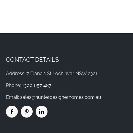
CONTACT DETAILS
Address: 7 Francis St Lochinvar NSW 2321
Phone:
1300 657 487
Email:
sales@hunterdesignerhomes.com.au