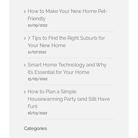
How to Make Your New Home Pet-
Friendly
10/09/2022
7 Tips to Find the Right Suburb for
Your New Home
11/07/2022
Smart Home Technology and Why
It’s Essential for Your Home
15/05/2022
How to Plan a Simple
Housewarming Party (and Still Have
Fun)
16/03/2022
Categories