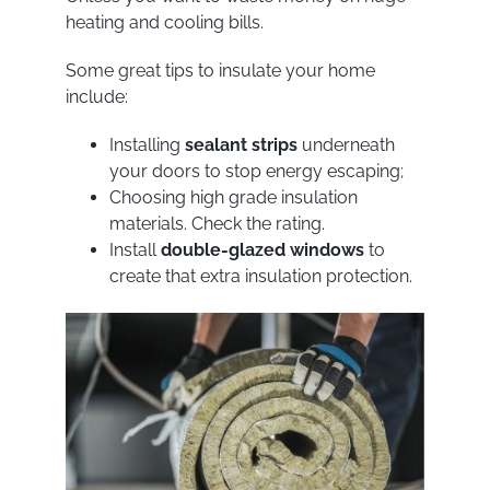
heating and cooling bills.
Some great tips to insulate your home
include:
Installing
sealant strips
underneath
your doors to stop energy escaping;
Choosing high grade insulation
materials. Check the rating.
Install
double-glazed windows
to
create that extra insulation protection.