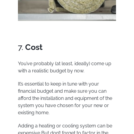
7.
Cost
You’ve probably (at least, ideally) come up
with a realistic budget by now.
It’s essential to keep in tune with your
financial budget and make sure you can
afford the installation and equipment of the
system you have chosen for your new or
existing home.
Adding a heating or cooling system can be
expensive But don’t forget to factor in the