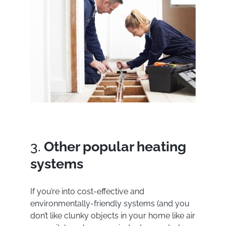
3.
Other popular heating
systems
If you’re into cost-effective and
environmentally-friendly systems (and you
don’t like clunky objects in your home like air