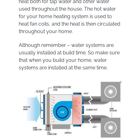
heat both for tap water and other water
used throughout the house. The hot water
for your home heating system is used to
heat fan coils, and the heat is then circulated
throughout your home.
Although remember – water systems are
usually installed at build time. So make sure
that when you build your home, water
systems are installed at the same time.