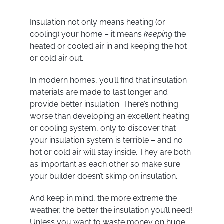
Insulation not only means heating (or
cooling) your home – it means
keeping
the
heated or cooled air in and keeping the hot
or cold air out.
In modern homes, you’ll find that insulation
materials are made to last longer and
provide better insulation. There’s nothing
worse than developing an excellent heating
or cooling system, only to discover that
your insulation system is terrible – and no
hot or cold air will stay inside. They are both
as important as each other so make sure
your builder doesn’t skimp on insulation.
And keep in mind, the more extreme the
weather, the better the insulation you’ll need!
Unless you want to waste money on huge