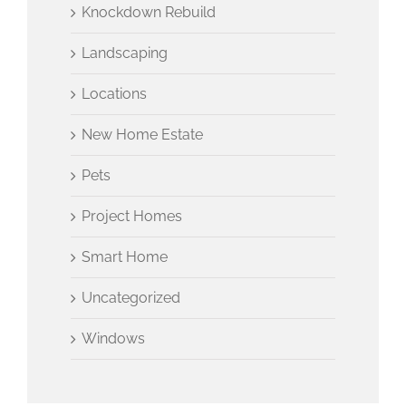
Knockdown Rebuild
Landscaping
Locations
New Home Estate
Pets
Project Homes
Smart Home
Uncategorized
Windows