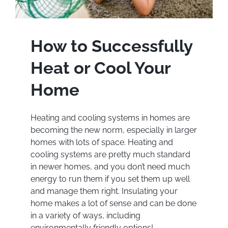
How to Successfully
Heat or Cool Your
Home
Heating and cooling systems in homes are
becoming the new norm, especially in larger
homes with lots of space. Heating and
cooling systems are pretty much standard
in newer homes, and you don’t need much
energy to run them if you set them up well
and manage them right. Insulating your
home makes a lot of sense and can be done
in a variety of ways, including
environmentally friendly options!