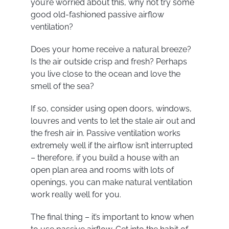
you’re worried about this, why not try some
good old-fashioned passive airflow
ventilation?
Does your home receive a natural breeze?
Is the air outside crisp and fresh? Perhaps
you live close to the ocean and love the
smell of the sea?
If so, consider using open doors, windows,
louvres and vents to let the stale air out and
the fresh air in. Passive ventilation works
extremely well if the airflow isn’t interrupted
– therefore, if you build a house with an
open plan area and rooms with lots of
openings, you can make natural ventilation
work really well for you.
The final thing – it’s important to know when