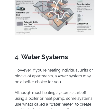
4.
Water Systems
However, if you’re heating individual units or
blocks of apartments, a
water
system may
be a better choice for you.
Although most heating systems start off
using a boiler or heat pump, some systems
use what’s called a “water heater” to create