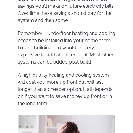
savings you’ll make on future electricity bills.
Over time these savings should pay for the
system and then some.
Remember – underfloor heating and cooling
needs to be installed into your home at the
time of building and would be very
expensive to add at a later point. Most other
systems can be added post build.
A high quality heating and cooling system
will cost you more up front but will last
longer than a cheaper option. It all depends
on if you want to save money up front or in
the long term.