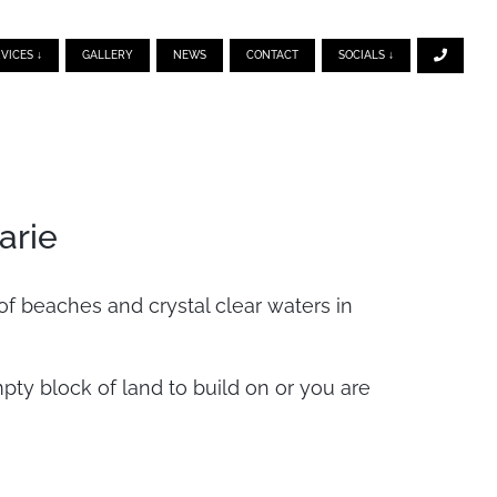
VICES ↓
GALLERY
NEWS
CONTACT
SOCIALS ↓
arie
of beaches and crystal clear waters in
y block of land to build on or you are