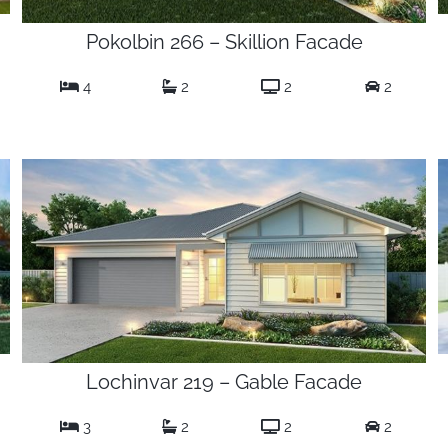
Pokolbin 266 – Skillion Facade
4
2
2
2
Lochinvar 219 – Gable Facade
3
2
2
2