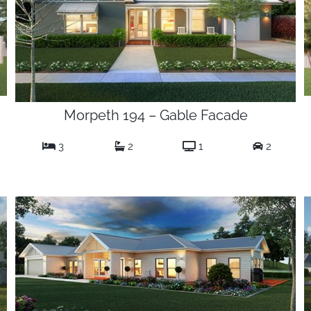
Morpeth 194 – Gable Facade
3
2
1
2