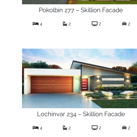
Pokolbin 277 – Skillion Facade
4
2
2
2
Lochinvar 234 – Skillion Facade
4
2
2
2