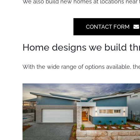
We also build new homes at locations near 
CONTACT FORM
Home designs we build th
With the wide range of options available, th