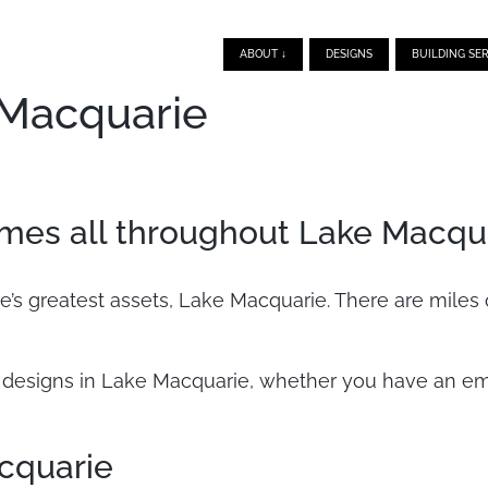
ABOUT ↓
DESIGNS
BUILDING SER
 Macquarie
mes all throughout Lake Macqu
’s greatest assets, Lake Macquarie. There are miles 
esigns in Lake Macquarie, whether you have an empt
cquarie