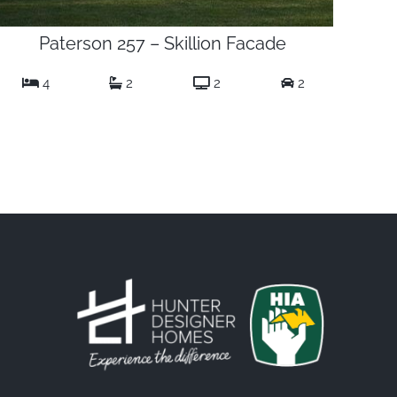
Paterson 257 – Skillion Facade
4
2
2
2