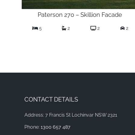
Paterson 270 – Skillion Facade
5
2
2
2
CONTACT DETAILS
Address: 7 Francis St Lochinvar NSW 2321
Phone:
1300 657 487