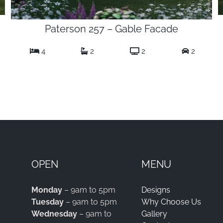
Paterson 257 – Gable Facade
4
2
2
2
OPEN
MENU
Monday
– 9am to 5pm
Designs
Tuesday
– 9am to 5pm
Why Choose Us
Wednesday
– 9am to
Gallery