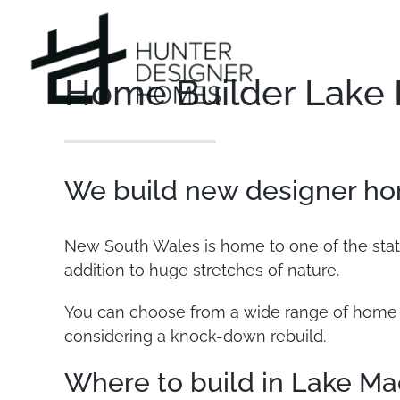
Skip
to
content
Home Builder Lake
We build new designer ho
New South Wales is home to one of the state
addition to huge stretches of nature.
You can choose from a wide range of home d
considering a knock-down rebuild.
Where to build in Lake Ma