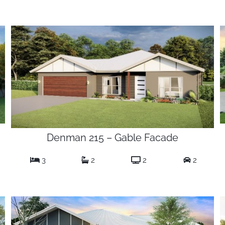
Denman 215 – Gable Facade
3
2
2
2