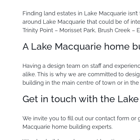
Finding land estates in Lake Macquarie isn’t
around Lake Macquarie that could be of inte
Trinity Point – Morisset Park, Brush Creek –
A Lake Macquarie home bui
Having a design team on staff and experien
alike. This is why we are committed to desi
building in the main centre of town or in th
Get in touch with the Lak
We invite you to fill out our contact form or
Macquarie home building experts.