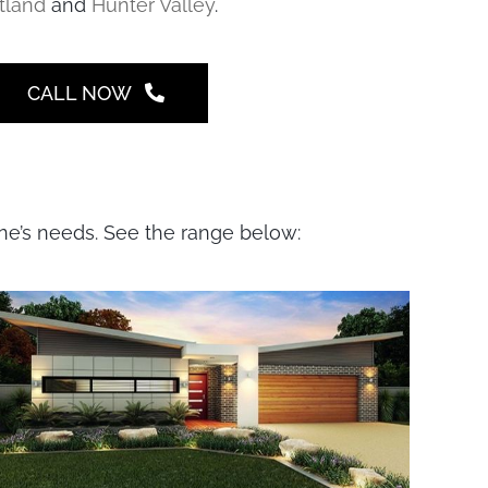
tland
and
Hunter Valley
.
CALL NOW
one’s needs. See the range below: