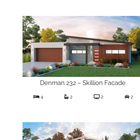
Denman 232 – Skillion Facade
4
2
2
2