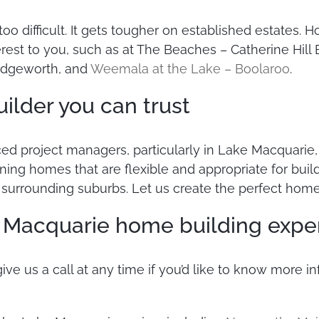
 too difficult. It gets tougher on established estates
rest to you, such as at The Beaches – Catherine Hill 
 Edgeworth, and
Weemala at the Lake – Boolaroo
.
lder you can trust
ced project managers, particularly in Lake Macquari
gning homes that are flexible and appropriate for bui
e surrounding suburbs. Let us create the perfect home
e Macquarie home building expe
 give us a call at any time if you’d like to know more 