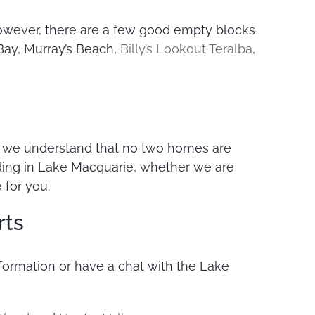
. However, there are a few good empty blocks
Bay, Murray’s Beach,
Billy’s Lookout Teralba
,
e, we understand that no two homes are
lding in Lake Macquarie, whether we are
 for you.
rts
information or have a chat with the Lake