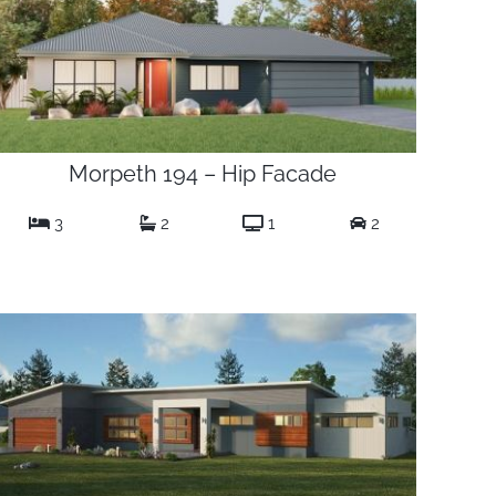
Morpeth 194 – Hip Facade
3
2
1
2