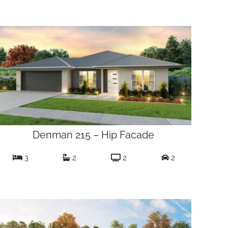
Denman 215 – Hip Facade
3
2
2
2