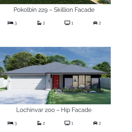
Pokolbin 229 – Skillion Facade
3
2
1
2
Lochinvar 200 – Hip Facade
3
2
1
2