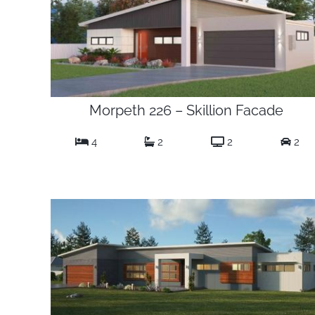
Morpeth 226 – Skillion Facade
4
2
2
2