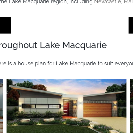
the Lake Macquarie region, including
Newcastle
,
Mai
roughout Lake Macquarie
ere is a house plan for Lake Macquarie to suit every