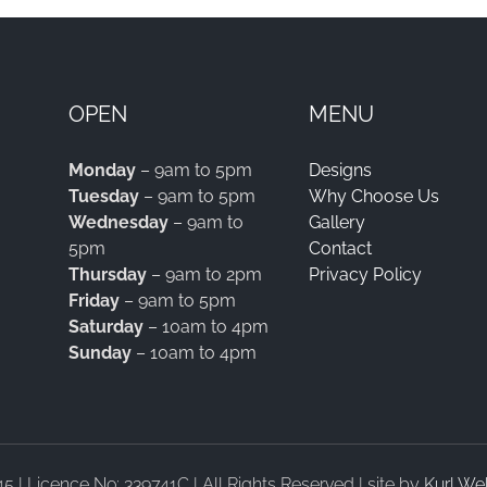
OPEN
MENU
Monday
– 9am to 5pm
Designs
Tuesday
– 9am to 5pm
Why Choose Us
Wednesday
– 9am to
Gallery
5pm
Contact
Thursday
– 9am to 2pm
Privacy Policy
Friday
– 9am to 5pm
Saturday
– 10am to 4pm
Sunday
– 10am to 4pm
| Licence No: 339741C | All Rights Reserved | site by
Kurl We