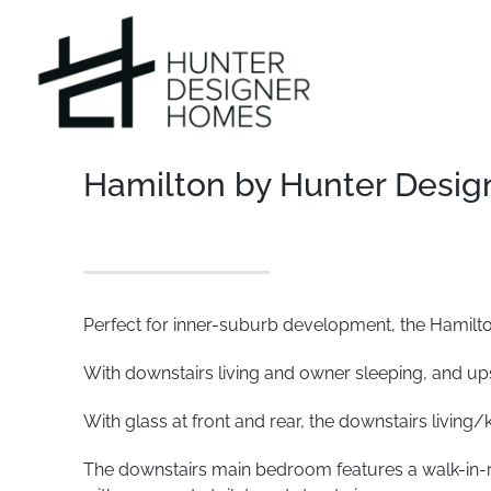
Skip
to
content
Hamilton by Hunter Desi
Perfect for inner-suburb development, the Hamilton
With downstairs living and owner sleeping, and upsta
With glass at front and rear, the downstairs living/k
The downstairs main bedroom features a walk-in-ro