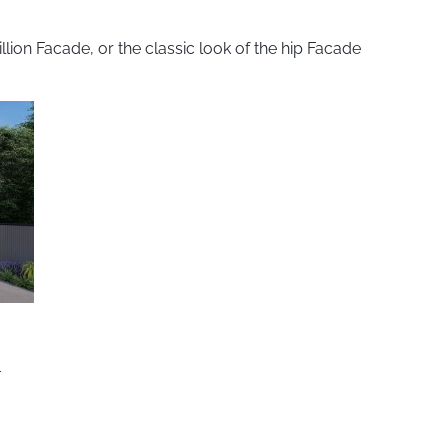
ion Facade, or the classic look of the hip Facade
1