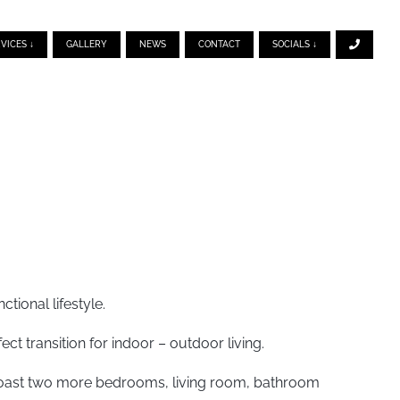
VICES ↓
GALLERY
NEWS
CONTACT
SOCIALS ↓
tional lifestyle.
ect transition for indoor – outdoor living.
s boast two more bedrooms, living room, bathroom