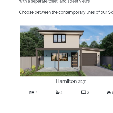
with a separate toilet, and street views.
Choose between the contemporary lines of our Skill
Hamilton 217
3
2
2