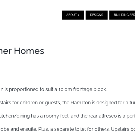
ABOUT ↓
DESIGNS
BUILDING SER
gner Homes
 is proportioned to suit a 10.0m frontage block.
irs for children or guests, the Hamilton is designed for a func
itchen/dining has a roomy feel, and the rear alfresco is a perf
be and ensuite. Plus, a separate toilet for others. Upstair