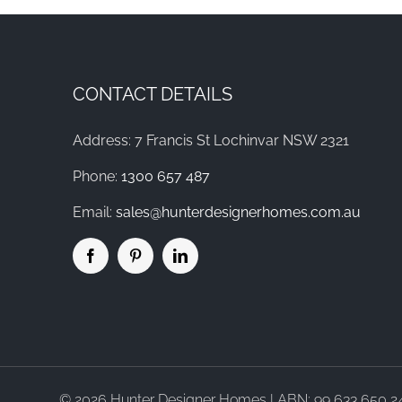
CONTACT DETAILS
Address: 7 Francis St Lochinvar NSW 2321
Phone:
1300 657 487
Email:
sales@hunterdesignerhomes.com.au
©
2026 Hunter Designer Homes | ABN: 99 633 650 245 