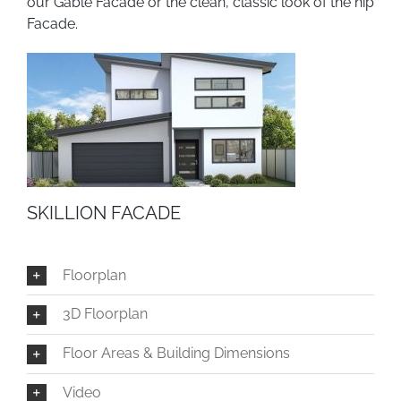
our Gable Facade or the clean, classic look of the hip
Facade.
SKILLION FACADE
Floorplan
3D Floorplan
Floor Areas & Building Dimensions
Video