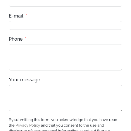
E-mail
Phone
Your message
By submitting this form, you acknowledge that you have read
the
Privacy Policy
and that you consent to the use and
disclosure of your personal information as set out therein.