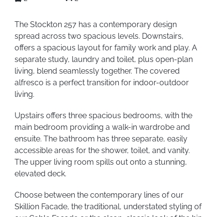
The Stockton 257 has a contemporary design
spread across two spacious levels. Downstairs,
offers a spacious layout for family work and play. A
separate study, laundry and toilet, plus open-plan
living, blend seamlessly together. The covered
alfresco is a perfect transition for indoor-outdoor
living.
Upstairs offers three spacious bedrooms, with the
main bedroom providing a walk-in wardrobe and
ensuite. The bathroom has three separate, easily
accessible areas for the shower, toilet, and vanity.
The upper living room spills out onto a stunning,
elevated deck.
Choose between the contemporary lines of our
Skillion Facade, the traditional, understated styling of