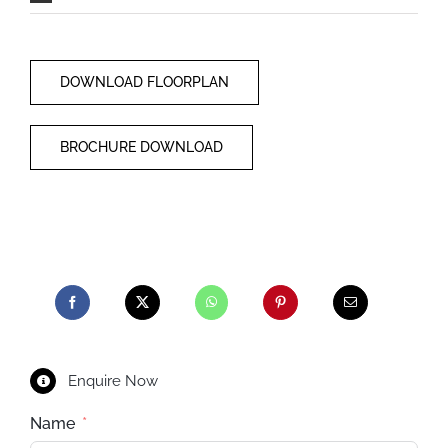
DOWNLOAD FLOORPLAN
BROCHURE DOWNLOAD
Enquire Now
Name