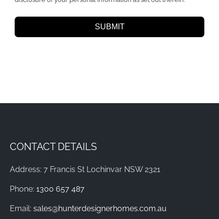
SUBMIT
CONTACT DETAILS
Address: 7 Francis St Lochinvar NSW 2321
Phone:
1300 657 487
Email:
sales@hunterdesignerhomes.com.au