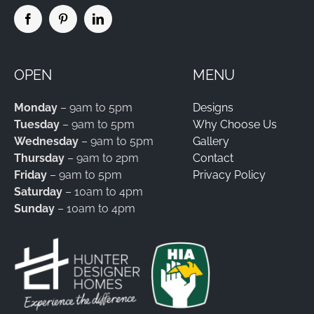
OPEN
MENU
Monday
– 9am to 5pm
Designs
Tuesday
– 9am to 5pm
Why Choose Us
Wednesday
– 9am to 5pm
Gallery
Thursday
– 9am to 2pm
Contact
Friday
– 9am to 5pm
Privacy Policy
Saturday
– 10am to 4pm
Sunday
– 10am to 4pm