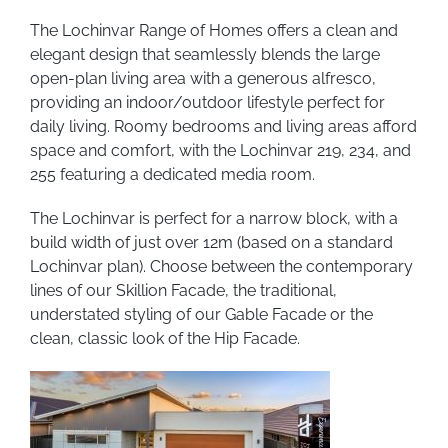
The Lochinvar Range of Homes offers a clean and
elegant design that seamlessly blends the large
open-plan living area with a generous alfresco,
providing an indoor/outdoor lifestyle perfect for
daily living. Roomy bedrooms and living areas afford
space and comfort, with the Lochinvar 219, 234, and
255 featuring a dedicated media room.
The Lochinvar is perfect for a narrow block, with a
build width of just over 12m (based on a standard
Lochinvar plan). Choose between the contemporary
lines of our Skillion Facade, the traditional,
understated styling of our Gable Facade or the
clean, classic look of the Hip Facade.