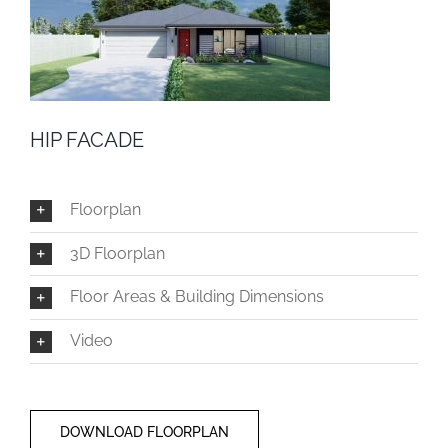
HIP FACADE
Floorplan
3D Floorplan
Floor Areas & Building Dimensions
Video
DOWNLOAD FLOORPLAN