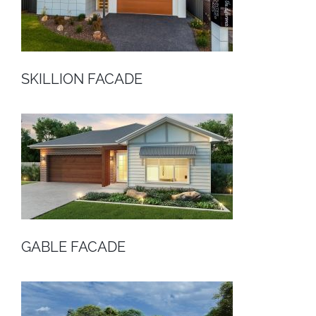
SKILLION FACADE
GABLE FACADE