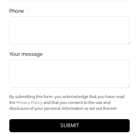
Phone
Your message
By submitting this form, you acknowledge that you have read
the
Privacy Policy
and that you consent to the use and
disclosure of your personal information as set out therein.
SUBMIT