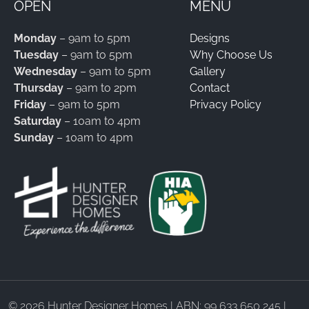
OPEN
MENU
Monday
– 9am to 5pm
Designs
Tuesday
– 9am to 5pm
Why Choose Us
Wednesday
– 9am to 5pm
Gallery
Thursday
– 9am to 2pm
Contact
Friday
– 9am to 5pm
Privacy Policy
Saturday
– 10am to 4pm
Sunday
– 10am to 4pm
©
2026 Hunter Designer Homes | ABN: 99 633 650 245 |