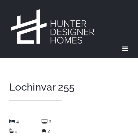
Skip
to
content
Lochinvar 255
4
2
2
2