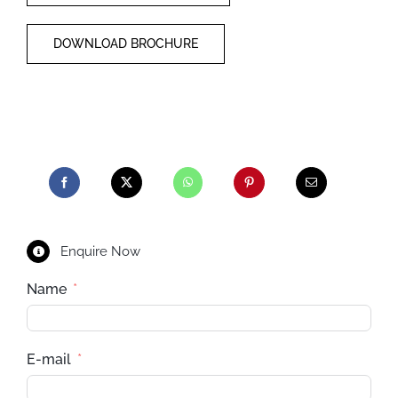
DOWNLOAD BROCHURE
Enquire Now
Name
E-mail