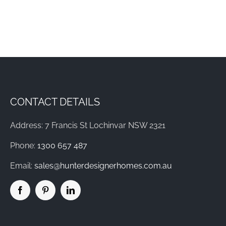
CONTACT DETAILS
Address: 7 Francis St Lochinvar NSW 2321
Phone:
1300 657 487
Email:
sales@hunterdesignerhomes.com.au