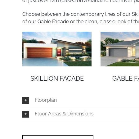
of just over 12m (based on a standard Lochinvar pla
Choose between the contemporary lines of our Skilli
of our Gable Facade or the clean, classic look of th
SKILLION FACADE
GABLE 
Floorplan
Floor Areas & Dimensions