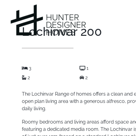
Skip
to
content
Lochinvar 200
3
1
2
2
The Lochinvar Range of homes offers a clean and e
open plan living area with a generous alfresco, pro
daily living.
Roomy bedrooms and living areas afford space and 
featuring a dedicated media room. The Lochinvar is 