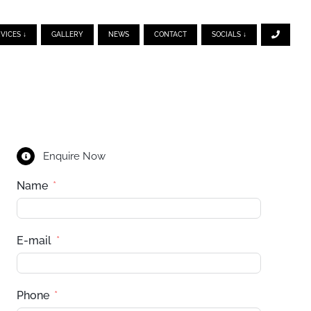
VICES ↓
GALLERY
NEWS
CONTACT
SOCIALS ↓
Enquire Now
Name
E-mail
Phone