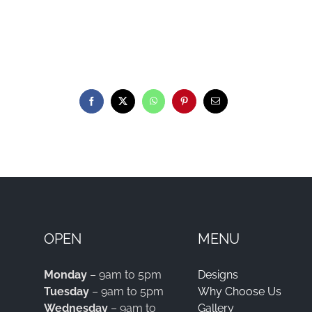
OPEN
MENU
Monday
– 9am to 5pm
Designs
Tuesday
– 9am to 5pm
Why Choose Us
Wednesday
– 9am to
Gallery