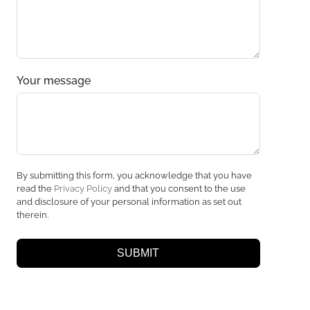
Your message
By submitting this form, you acknowledge that you have
read the
Privacy Policy
and that you consent to the use
and disclosure of your personal information as set out
therein.
SUBMIT