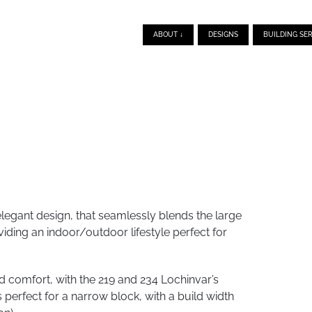
ABOUT ↓
DESIGNS
BUILDING SER
legant design, that seamlessly blends the large
viding an indoor/outdoor lifestyle perfect for
comfort, with the 219 and 234 Lochinvar’s
perfect for a narrow block, with a build width