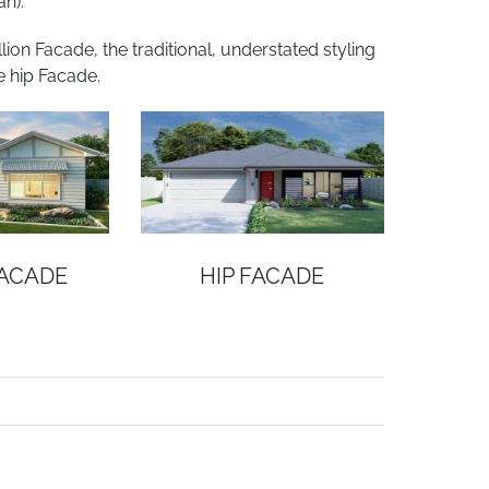
n).
on Facade, the traditional, understated styling
e hip Facade.
FACADE
HIP FACADE