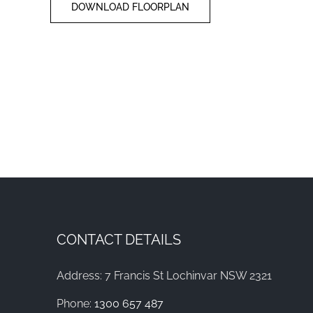
DOWNLOAD FLOORPLAN
CONTACT DETAILS
Address: 7 Francis St Lochinvar NSW 2321
Phone:
1300 657 487